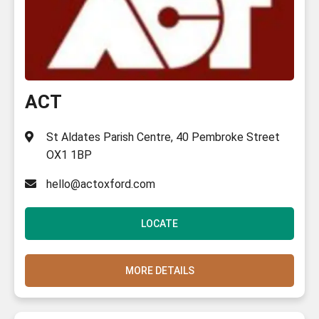
ACT
St Aldates Parish Centre, 40 Pembroke Street
OX1 1BP
hello@actoxford.com
LOCATE
MORE DETAILS