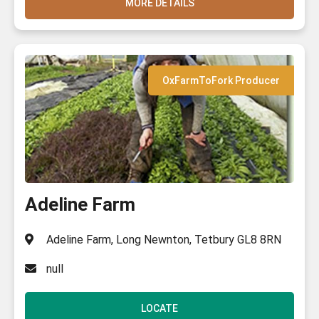
MORE DETAILS
OxFarmToFork Producer
Adeline Farm
Adeline Farm, Long Newnton, Tetbury GL8 8RN
null
LOCATE