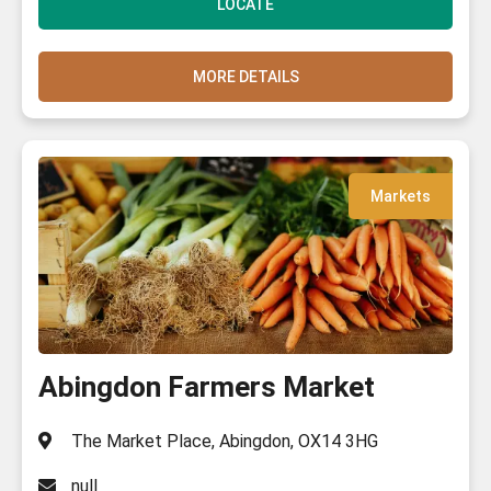
LOCATE
MORE DETAILS
Markets
Abingdon Farmers Market
The Market Place, Abingdon, OX14 3HG
null