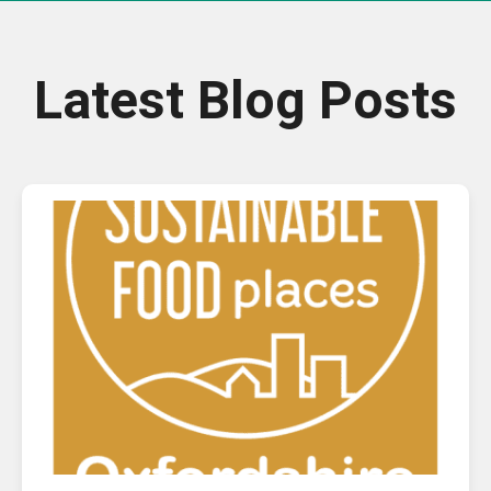
Latest Blog Posts