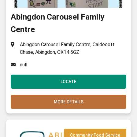
Show All Categories
Abingdon Carousel Family
Centre
Abingdon Carousel Family Centre, Caldecott
Chase, Abingdon, OX14 5GZ
null
LOCATE
MORE DETAILS
Community Food Service