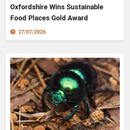
Oxfordshire Wins Sustainable
Food Places Gold Award
27/07/2026