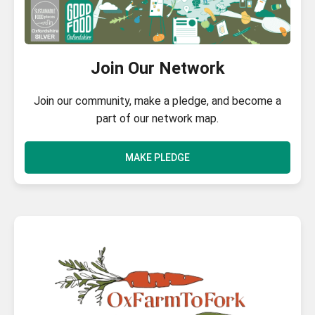
Join Our Network
Join our community, make a pledge, and become a
part of our network map.
MAKE PLEDGE