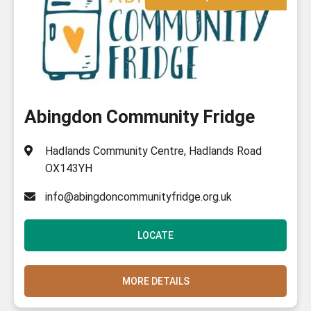
Abingdon Community Fridge
Hadlands Community Centre, Hadlands Road
OX143YH
info@abingdoncommunityfridge.org.uk
LOCATE
MORE DETAILS