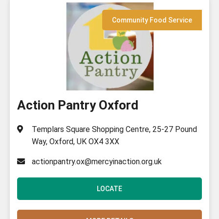
Community Food Service
Action Pantry Oxford
Templars Square Shopping Centre, 25-27 Pound
Way, Oxford, UK OX4 3XX
actionpantry.ox@mercyinaction.org.uk
LOCATE