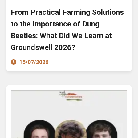
From Practical Farming Solutions
to the Importance of Dung
Beetles: What Did We Learn at
Groundswell 2026?
15/07/2026