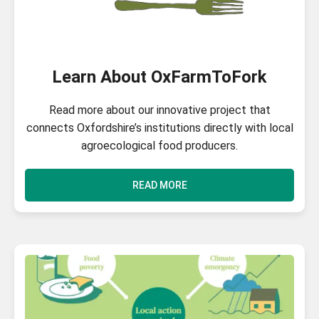
Learn About OxFarmToFork
Read more about our innovative project that
connects Oxfordshire’s institutions directly with local
agroecological food producers.
READ MORE