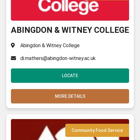
ABINGDON & WITNEY COLLEGE
Abingdon & Witney College
di.mathers@abingdon-witney.ac.uk
LOCATE
MORE DETAILS
Community Food Service