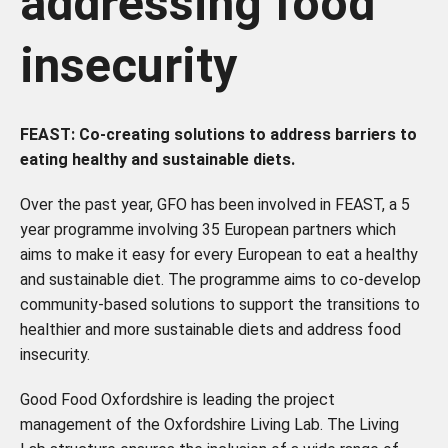
addressing food
insecurity
FEAST: Co-creating solutions to address barriers to
eating healthy and sustainable diets.
Over the past year, GFO has been involved in FEAST, a
5
year programme involving 35 European partners which
aims to make it easy for every European to eat a healthy
and sustainable diet. The
programme aims to co-develop
community-based solutions to support the transitions to
healthier an
d more sustainable diets and address food
insecurity.
Good Food Oxfordshire is leading the project
management of the Oxfordshire Living Lab. The Living