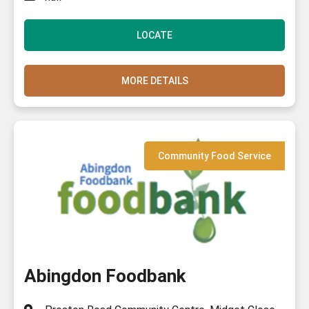
LOCATE
MORE DETAILS
Community Food Service
Abingdon Foodbank