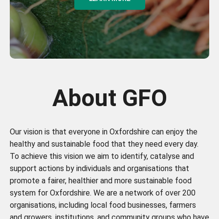
About GFO
Our vision is that everyone in Oxfordshire can enjoy the
healthy and sustainable food that they need every day.
To achieve this vision we aim to identify, catalyse and
support actions by individuals and organisations that
promote a fairer, healthier and more sustainable food
system for Oxfordshire. We are a network of over 200
organisations, including local food businesses, farmers
and growers, institutions, and community groups who have