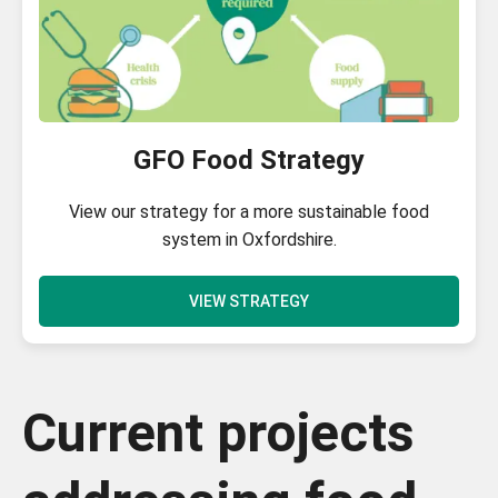
GFO Food Strategy
View our strategy for a more sustainable food
system in Oxfordshire.
VIEW STRATEGY
Current projects