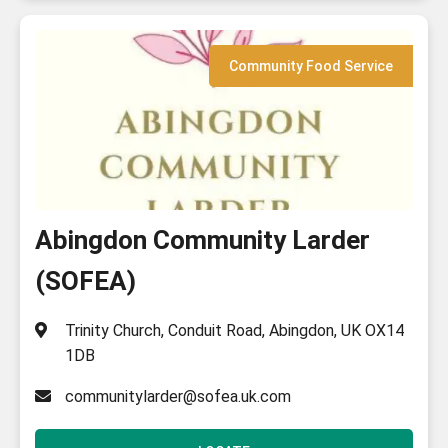
Community Food Service
Abingdon Community Larder
(SOFEA)
Trinity Church, Conduit Road, Abingdon, UK OX14
1DB
communitylarder@sofea.uk.com