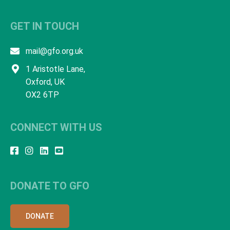
GET IN TOUCH
mail@gfo.org.uk
1 Aristotle Lane,
Oxford, UK
OX2 6TP
CONNECT WITH US
DONATE TO GFO
DONATE