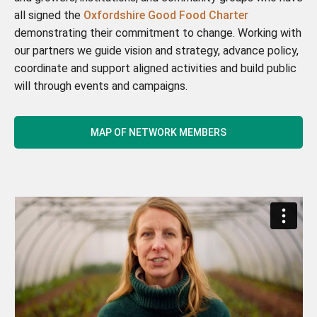
all signed the
Oxfordshire Good Food Charter
demonstrating their commitment to change. Working with
our partners we guide vision and strategy, advance policy,
coordinate and support aligned activities and build public
will through events and campaigns.
MAP OF NETWORK MEMBERS