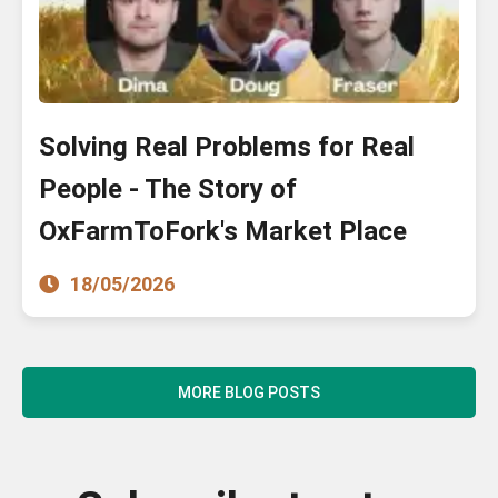
Solving Real Problems for Real
People - The Story of
OxFarmToFork's Market Place
18/05/2026
MORE BLOG POSTS