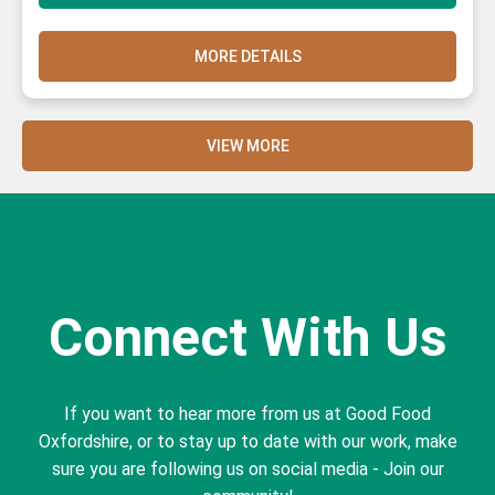
MORE DETAILS
VIEW MORE
Connect With Us
If you want to hear more from us at Good Food
Oxfordshire, or to stay up to date with our work, make
sure you are following us on social media - Join our