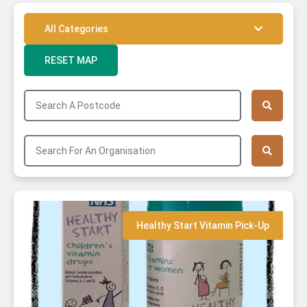
All Categories
RESET MAP
Community Food Service
GFO Network Member
Community Garden
Cooking Activity
Markets
Cooking Spaces
Healthy Start Vitamin Pick-Up
Healthy Start Vitamin Pick-Up
OxFarmToFork Producer