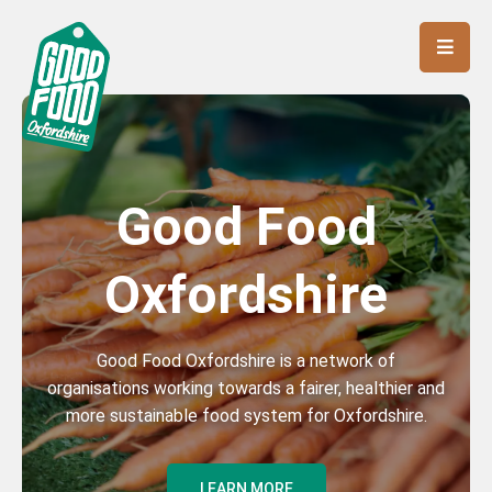
Good Food
Oxfordshire
Good Food Oxfordshire is a network of
organisations working towards a fairer, healthier and
more sustainable food system for Oxfordshire.
LEARN MORE