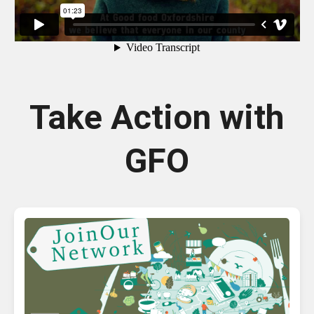
Take Action with
GFO