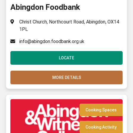
Abingdon Foodbank
Christ Church, Northcourt Road, Abingdon, OX14
1PL
info@abingdon.foodbank.org.uk
LOCATE
MORE DETAILS
Cooking Spaces
Cooking Activity