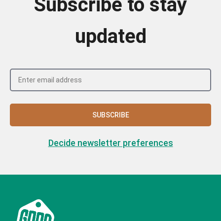
Subscribe to stay
updated
SUBSCRIBE
Decide newsletter preferences