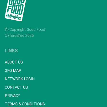
Copyright Good Food
Oxfordshire 2026
LINKS
ABOUT US
GFO MAP
NETWORK LOGIN
CONTACT US
PRIVACY
TERMS & CONDITIONS