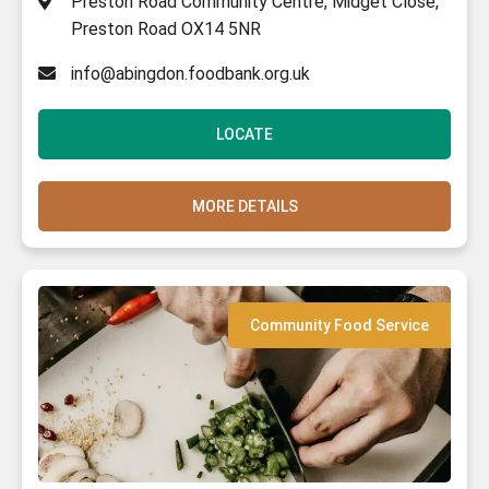
Preston Road Community Centre, Midget Close,
Preston Road OX14 5NR
info@abingdon.foodbank.org.uk
LOCATE
MORE DETAILS
Community Food Service