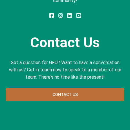
community!
Contact Us
Got a question for GFO? Want to have a conversation
with us? Get in touch now to speak to a member of our
team. There's no time like the present!
CONTACT US