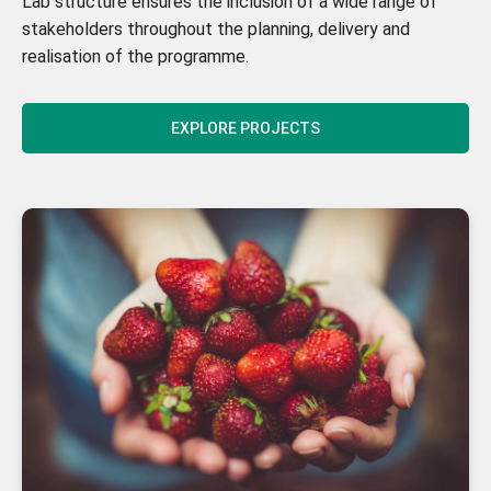
Lab structure ensures the inclusion of a wide range of
stakeholders throughout the planning, delivery and
realisation of the programme.
EXPLORE PROJECTS