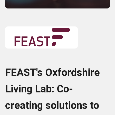
FEAST's Oxfordshire
Living Lab: Co-
creating solutions to