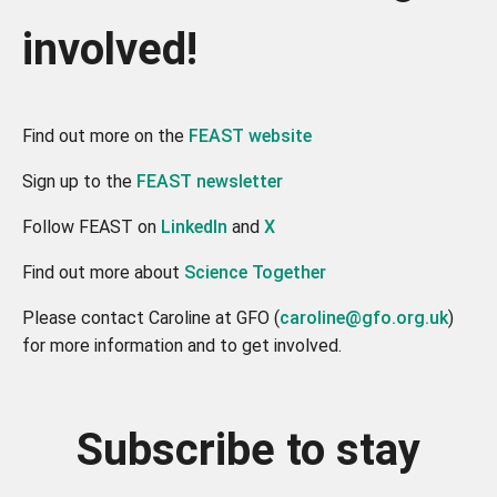
involved!
Find out more on the
FEAST website
Sign up to the
FEAST newsletter
Follow FEAST on
LinkedIn
and
X
Find out more about
Science Together
Please contact Caroline at GFO (
caroline@gfo.org.uk
)
for more information and to get involved.
Subscribe to stay