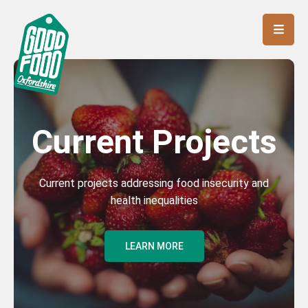
Current Projects
Current projects addressing food insecurity and
health inequalities
LEARN MORE