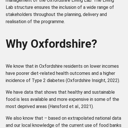
management of the Oxfordshire Living Lab. The Living
Lab structure ensures the inclusion of a wide range of
stakeholders throughout the planning, delivery and
realisation of the programme.
Why Oxfordshire?
We know that in Oxfordshire residents on lower incomes
have poorer diet-related health outcomes and a higher
incidence of Type 2 diabetes (Oxfordshire Insight, 2022).
We have data that shows that healthy and sustainable
food is less available and more expensive in some of the
most deprived areas (Hansford et al., 2021).
We also know that – based on extrapolated national data
and our local knowledge of the current use of food banks