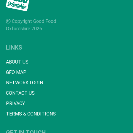
Copyright Good Food
Oxfordshire 2026
LINKS
ABOUT US
GFO MAP
NETWORK LOGIN
CONTACT US
PRIVACY
TERMS & CONDITIONS
GET IN TOUCH