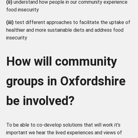
(ii)
understand how people in our community experience
food insecurity
(iii)
test different approaches to facilitate the uptake of
healthier and more sustainable diets and address food
insecurity
How will community
groups in Oxfordshire
be involved?
To be able to co-develop solutions that will work it’s
important we hear the lived experiences and views of