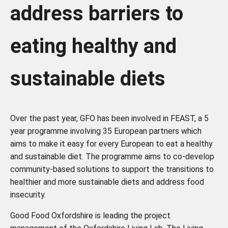
address barriers to
eating healthy and
sustainable diets
Over the past year, GFO has been involved in FEAST, a
5
year programme involving 35 European partners which
aims to make it easy for every European to eat a healthy
and sustainable diet. The
programme aims to co-develop
community-based solutions to support the transitions to
healthier an
d more sustainable diets and address food
insecurity.
Good Food Oxfordshire is leading the project