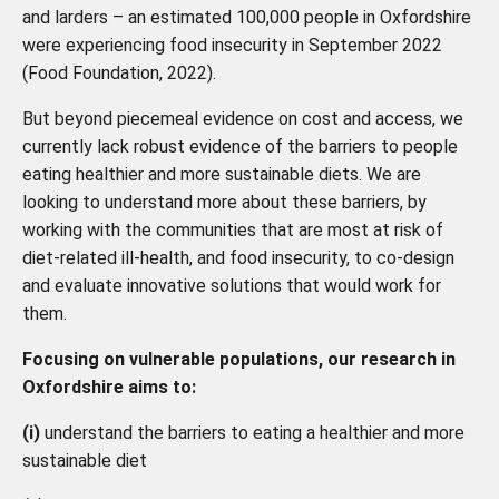
and larders – an estimated 100,000 people in Oxfordshire
were experiencing food insecurity in September 2022
(Food Foundation, 2022).
But beyond piecemeal evidence on cost and access, we
currently lack robust evidence of the barriers to people
eating healthier and more sustainable diets. We are
looking to understand more about these barriers, by
working with the communities that are most at risk of
diet-related ill-health, and food insecurity, to co-design
and evaluate innovative solutions that would work for
them.
Focusing on vulnerable populations, our research in
Oxfordshire aims to:
(i)
understand the barriers to eating a healthier and more
sustainable diet