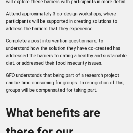
will explore these barriers with participants in more detail
Attend approximately 3 co-design workshops, where
participants will be supported in creating solutions to
address the barriers that they experience
Complete a post intervention questionnaire, to
understand how the solution they have co-created has
addressed the barriers to eating a healthy and sustainable
diet, or addressed their food insecurity issues.
GFO understands that being part of a research project
can be time consuming for groups. In recognition of this,
groups will be compensated for taking part.
What benefits are
there for our