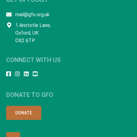
mail@gfo.org.uk
1 Aristotle Lane,
Oxford, UK
OX2 6TP
CONNECT WITH US
DONATE TO GFO
DONATE