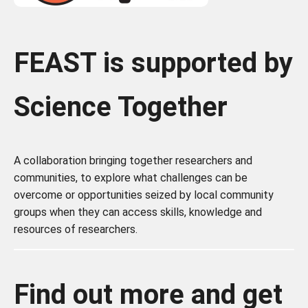
FEAST is supported by
Science Together
A collaboration bringing together researchers and
communities, to
explore what challenges can be
overcome or opportunities seized by local community
groups when they can access skills, knowledge and
resources of researchers.
Find out more and get