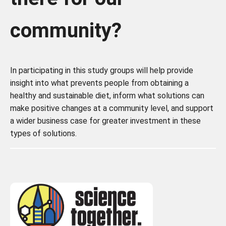
community?
In participating in this study groups will help provide
insight into what prevents people from obtaining a
healthy and sustainable diet, inform what solutions can
make positive changes at a community level, and support
a wider business case for greater investment in these
types of solutions.