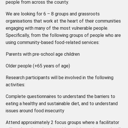
people from across the county.
We are looking for
6 – 8
groups and grassroots
organisations that work at the heart of their communities
engaging with many of the most vulnerable people.
Specifically, from the following groups of people who are
using community-based food-related services:
Parents with pre-school age children
Older people (+65 years of age)
Research participants will be involved in the following
activities:
Complete questionnaires to understand the barriers to
eating a healthy and sustainable diet, and to understand
issues around food insecurity
Attend approximately 2 focus groups where a facilitator