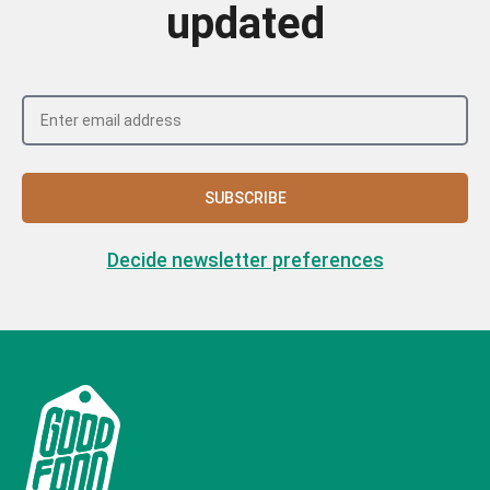
updated
SUBSCRIBE
Decide newsletter preferences