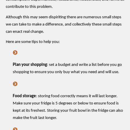
contribute to this problem.
Although this may seem dispiriting there are
numerous
small
steps
we can take to make a difference, and collectively these small steps
can enact real change.
Here are some tips to help you:
Plan your shopping
: set a budget and write a list before you go
shopping to ensure you only buy what you need and will use.
Food storage
: storing food correctly means it will last longer.
Make sure your fridge is 5 degrees or below to ensure food is
kept at its freshest. Storing your fruit bowl in the fridge can also
make the fruit last longer.