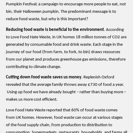
Pumpkin Festival; a campaign to encourage
more
people
to eat
, not
bin, their Halloween pumpkin
. The predominant message is to
reduce food waste
,
but why is this important?
Reducing food waste is beneficial to the environment
.
According
to Love Food Hate Waste, i
n
UK homes 18 million tonnes of CO2 are
generated by consumable food and drink waste.
Each stage in the
journey of our food (from farm, to fork, to bin) draws resources
from our planet and produces greenhouse gas emissions
,
therefore
contributing to climate change.
Cutting down food waste saves us money
.
Replenish Oxford
revealed
that the average family throws away £730 of food a year.
U
sing
up
food
we have already bought
– rather than
buying more
–
makes us more
cost efficient.
Love Food Hate Waste reported that 60% of food waste comes
from UK homes. However, food waste can occur at various stages
of the food supply chain, from production to distribution to
consumption. Supermarkets, restaurants, households
,
and farms all