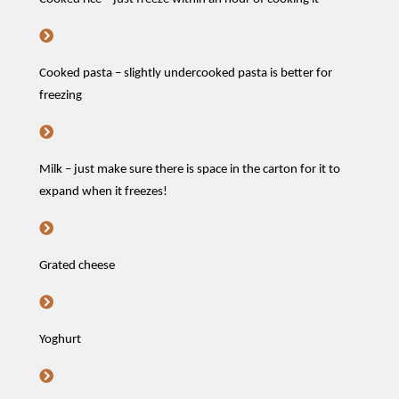
Cooked pasta – slightly undercooked pasta is better for
freezing
Milk – just make sure there is space in the carton for it to
expand when it freezes!
Grated cheese
Yoghurt