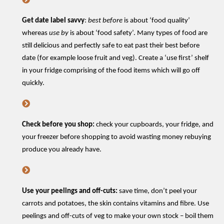
Get date label savvy
:
best before
is about ‘food quality’
whereas
use by
is about ‘food safety
’.
Many types of food are
still delicious and perfectly safe to eat past their best before
date (for example loose fruit and veg).
C
reate a
‘
use first
’
shelf
in your fridge
comprising
of the food
items
which will go off
quickly.
Check
before you shop:
check your cupboards, your fridge, and
your freezer before shopping to avoid wasting money rebuying
produce you already have.
Use your
peelings and
off-cuts:
save time,
do
n’t
peel your
carrots and potatoes, the skin
contains
vitamins
and fibre
.
Use
peelings and o
ff
-
cuts
of veg
to make your own stock – boil them