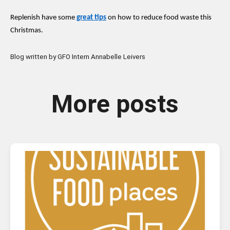
Replenish have some
great tips
on how to reduce food waste this
Christmas.
Blog written by GFO Intern Annabelle Leivers
More posts