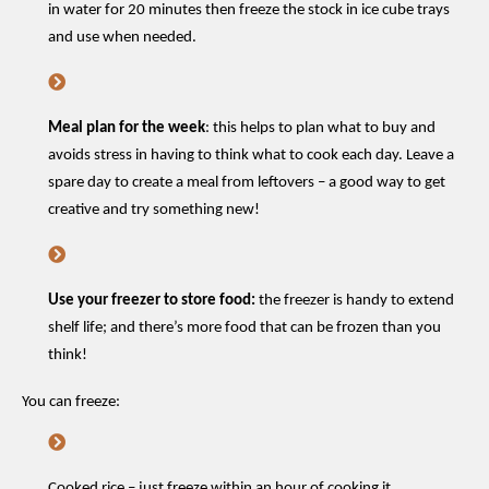
in water for 20 minutes then freeze the stock in ice cube trays
and use when needed
.
Meal
plan
for the
week
: this
helps to plan what
to buy and
avoid
s
stress
in having to think what to cook each day
.
Leave
a
spare day to create a meal from
leftovers
–
a good way
to
get
creative and try something new!
Use your freezer to store food:
the freezer is handy to extend
shelf life; and
there’s
more food that can be frozen than you
think!
You can freeze:
Cooked rice – just freeze within an hour of cooking it