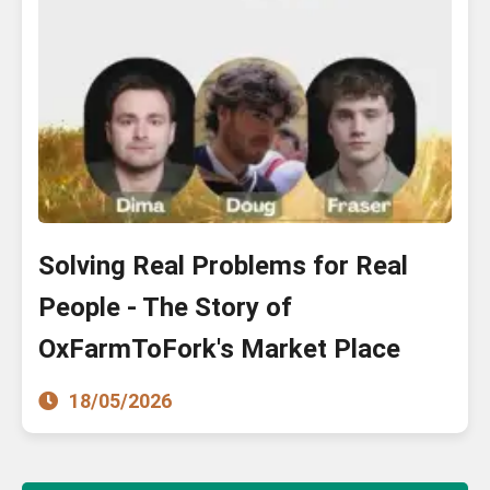
Solving Real Problems for Real
People - The Story of
OxFarmToFork's Market Place
18/05/2026