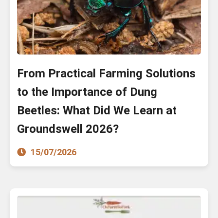
From Practical Farming Solutions
to the Importance of Dung
Beetles: What Did We Learn at
Groundswell 2026?
15/07/2026