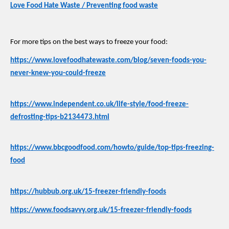
Love Food Hate Waste / Preventing food waste
For more tips on the best ways to freeze your food:
https://www.lovefoodhatewaste.com/blog/seven-foods-you-
never-knew-you-could-freeze
https://www.independent.co.uk/life-style/food-freeze-
defrosting-tips-b2134473.html
https://www.bbcgoodfood.com/howto/guide/top-tips-freezing-
food
https://hubbub.org.uk/15-freezer-friendly-foods
https://www.foodsavvy.org.uk/15-freezer-friendly-foods