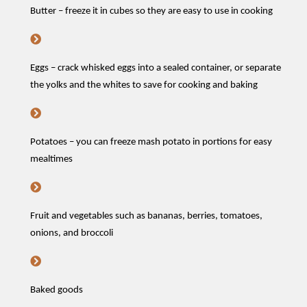
Butter – freeze it in cubes so they are easy to use in cooking
Eggs – crack whisked eggs into a sealed container, or separate
the yolks and the whites to save for
cooking and baking
Potatoes –
you can
freeze mash potato in portions
for easy
mealtimes
Fruit and vegetables such as bananas, berries, tomatoes,
onions, and broccoli
Baked goods