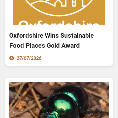
Oxfordshire Wins Sustainable
Food Places Gold Award
27/07/2026