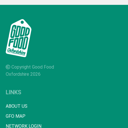
Copyright Good Food
Oxfordshire 2026
LINKS
ABOUT US
GFO MAP
NETWORK LOGIN