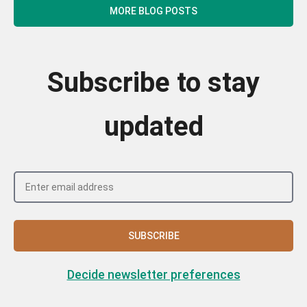
MORE BLOG POSTS
Subscribe to stay
updated
SUBSCRIBE
Decide newsletter preferences