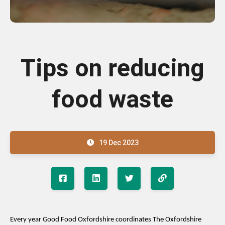
Tips on reducing
food waste
19 Dec 2023
E
very
year Goo
d
Food Oxfordshire
coordinates
The Oxfordshire