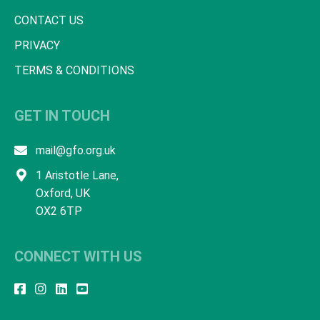
CONTACT US
PRIVACY
TERMS & CONDITIONS
GET IN TOUCH
mail@gfo.org.uk
1 Aristotle Lane,
Oxford, UK
OX2 6TP
CONNECT WITH US