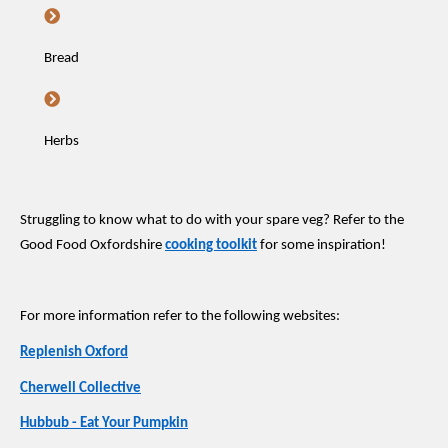
Bread
Herbs
Struggling to know what to do with your spare veg? Refer to the
Good Food Oxfordshire
cooking toolkit
for some inspiration!
For more information refer to the following websites:
Replenish Oxford
Cherwell Collective
Hubbub - Eat Your Pumpkin