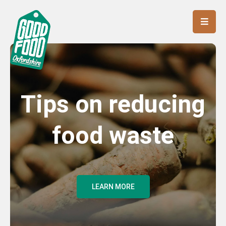
Tips on reducing
food waste
LEARN MORE