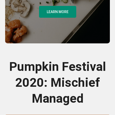
LEARN MORE
Pumpkin Festival
2020: Mischief
Managed