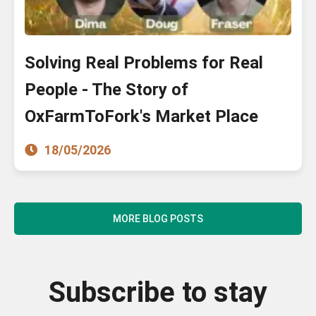
Solving Real Problems for Real
People - The Story of
OxFarmToFork's Market Place
18/05/2026
MORE BLOG POSTS
Subscribe to stay