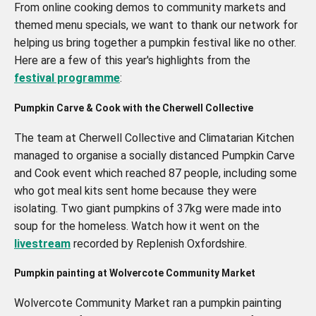
From online cooking demos to community markets and
themed menu specials, we want to thank our network for
helping us bring together a pumpkin festival like no other.
Here are a few of this year's highlights from the
festival programme
:
Pumpkin Carve & Cook with the Cherwell Collective
The team at Cherwell Collective and Climatarian Kitchen
managed to organise a socially distanced Pumpkin Carve
and Cook event which reached 87 people, including some
who got meal kits sent home because they were
isolating. Two giant pumpkins of 37kg were made into
soup for the homeless. Watch how it went on the
livestream
recorded by Replenish Oxfordshire.
Pumpkin painting at
Wolvercote Community Market
Wolvercote Community Market ran a pumpkin painting