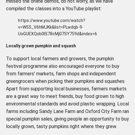
missed the online demos, do not worry, as we have
compiled the classes into a YouTube playlist:
https://www.youtube.com/watch?
v=WS5_V6hMJKk&list=PLwdqb-9-
UoGUEXQob0IS78cMj07SY759d&index=6
Locally grown pumpkin and squash
To support local farmers and growers, the pumpkin
festival programme also encouraged everyone to buy
from farmers' markets, farm shops and independent
greengrocers when picking their pumpkins and squashes.
Apart from supporting local businesses, farmers markets
are a great way to meet friends, buy food grown to high
environmental standards and avoid plastic wrapping. Local
farms including Sandy Lane Farm and Oxford City Farm ran
special pumpkin sales, giving people an opportunity to buy
locally grown, tasty pumpkins right where they grew.