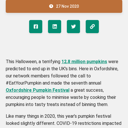
27 Nov 2020
This Halloween, a terrifying
12.8 million pumpkins
were
predicted to end up in the UK's bins. Here in Oxfordshire,
our network members followed the call to
#EatYourPumpkin and made the seventh annual
Oxfordshire Pumpkin Festival
a great success,
encouraging people to minimise waste by cooking their
pumpkins into tasty treats instead of binning them.
Like many things in 2020, this year’s pumpkin festival
looked slightly different. COVID-19 restrictions impacted