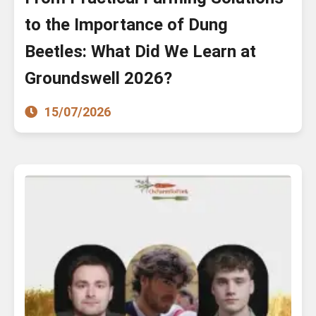
to the Importance of Dung
Beetles: What Did We Learn at
Groundswell 2026?
15/07/2026