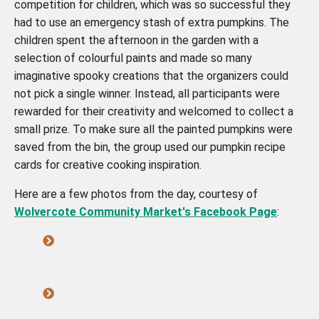
competition for children, which was so successful they
had to use an emergency stash of extra pumpkins. The
children spent the afternoon in the garden with a
selection of colourful paints and made so many
imaginative spooky creations that the organizers could
not pick a single winner. Instead, all participants were
rewarded for their creativity and welcomed to collect a
small prize. To make sure all the painted pumpkins were
saved from the bin, the group used our pumpkin recipe
cards for creative cooking inspiration.
Here are a few photos from the day, courtesy of
Wolvercote Community Market's Facebook Page
: