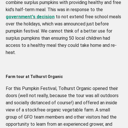
combine surplus pumpkins with providing healthy and free
kid’s half-term meal. This was in response to the
government's decision
to not extend free school meals
over the holidays, which was announced just before
pumpkin festival. We cannot think of a better use for
surplus pumpkins than ensuring 50 local children had
access to a healthy meal they could take home and re-
heat.
Farm tour at Tolhurst Organic
For this Pumpkin Festival, Tolhurst Organic opened their
doors (well not really, because the tour was all outdoors
and socially distanced of course!) and offered an inside
view of a stockfree organic vegetable farm. A small
group of GFO team members and other visitors had the
opportunity to learn from an experienced grower, and