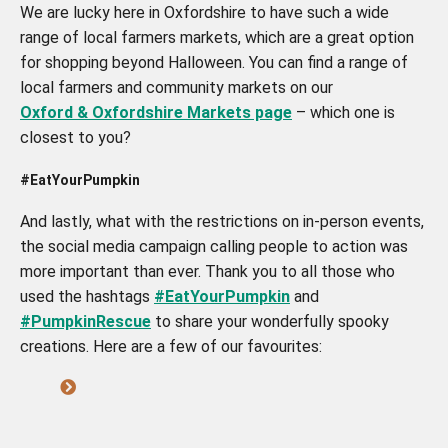
We are lucky here in Oxfordshire to have such a wide
range of local farmers markets, which are a great option
for shopping beyond Halloween. You can find a range of
local farmers and community markets on our
Oxford & Oxfordshire Markets page
– which one is
closest to you?
#EatYourPumpkin
And lastly, what with the restrictions on in-person events,
the social media campaign calling people to action was
more important than ever. Thank you to all those who
used the hashtags
#EatYourPumpkin
and
#PumpkinRescue
to share your wonderfully spooky
creations. Here are a few of our favourites: