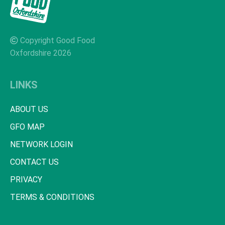
Copyright Good Food
Oxfordshire 2026
LINKS
ABOUT US
GFO MAP
NETWORK LOGIN
CONTACT US
PRIVACY
TERMS & CONDITIONS