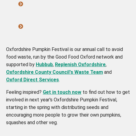
Oxfordshire Pumpkin Festival is our annual call to avoid
food waste, run by the Good Food Oxford network and
supported by
Hubbub
,
Replenish Oxfordshire
,
Oxfordshire County Council's Waste Team
and
Oxford Direct Services
.
Feeling inspired?
Get in touch now
to find out how to get
involved in next year's Oxfordshire Pumpkin Festival,
starting in the spring with distributing seeds and
encouraging more people to grow their own pumpkins,
squashes and other veg.