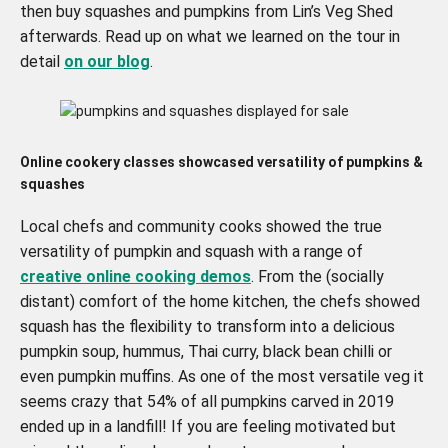
then buy squashes and pumpkins from Lin’s Veg Shed
afterwards. Read up on what we learned on the tour in
detail
on our blog
.
Online cookery classes
showcased versatility of pumpkins &
squashes
Local chefs and community cooks showed the true
versatility of pumpkin and squash with a range of
creative online cooking demos
. From the (socially
distant) comfort of the home kitchen, the chefs showed
squash has the flexibility to transform into a delicious
pumpkin soup, hummus, Thai curry, black bean chilli or
even pumpkin muffins. As one of the most versatile veg it
seems crazy that 54% of all pumpkins carved in 2019
ended up in a landfill! If you are feeling motivated but