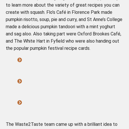
to learn more about the variety of great recipes you can
create with squash. Flo’s Café in Florence Park made
pumpkin risotto, soup, pie and curry, and St Anne’s College
made a delicious pumpkin tandoori with a mint yoghurt
and sag aloo. Also taking part were Oxford Brookes Café,
and The White Hart in Fyfield who were also handing out
the popular pumpkin festival recipe cards.
The Waste2Taste team came up with a brilliant idea to