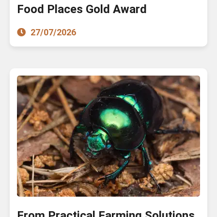
Food Places Gold Award
27/07/2026
From Practical Farming Solutions