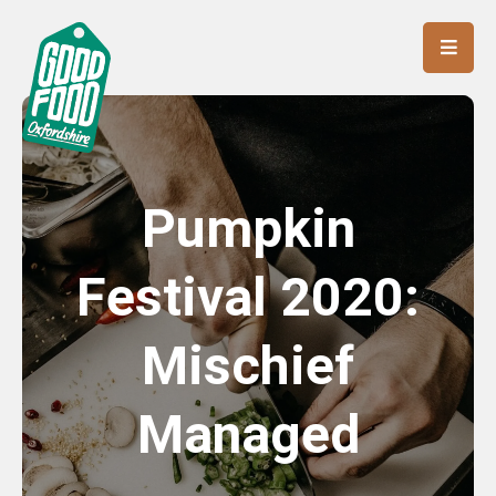
Pumpkin
Festival 2020:
Mischief
Managed