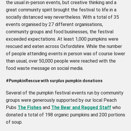
the usual in-person events, but creative thinking and a
great community spirit brought the festival to life in a
socially distanced way nevertheless. With a total of 35
events organised by 27 different organisations,
community groups and food businesses, the festival
exceeded expectations. At least 1,000 pumpkins were
rescued and eaten across Oxfordshire. While the number
of people attending events in person was of course lower
than usual, over 50,000 people were reached with the
food waste message on social media.
#PumpkinRescue with surplus pumpkin donations
Several of the pumpkin festival events run by community
groups were generously supported by our local Peach
Pubs
The Fishes
and
The Bear and Ragged Staff
who
donated a total of 198 organic pumpkins and 200 portions
of soup.