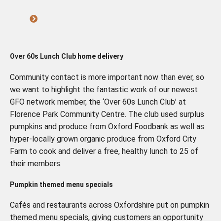
Over 60s Lunch Club home delivery
Community contact is more important now than ever, so
we want to highlight the fantastic work of our newest
GFO network member, the ‘Over 60s Lunch Club’ at
Florence Park Community Centre. The club used surplus
pumpkins and produce from Oxford Foodbank as well as
hyper-locally grown organic produce from Oxford City
Farm to cook and deliver a free, healthy lunch to 25 of
their members.
Pumpkin themed menu specials
Cafés and restaurants across Oxfordshire put on pumpkin
themed menu specials, giving customers an opportunity