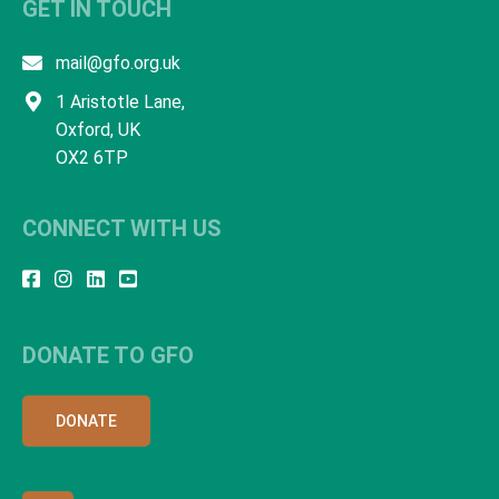
GET IN TOUCH
mail@gfo.org.uk
1 Aristotle Lane,
Oxford, UK
OX2 6TP
CONNECT WITH US
DONATE TO GFO
DONATE