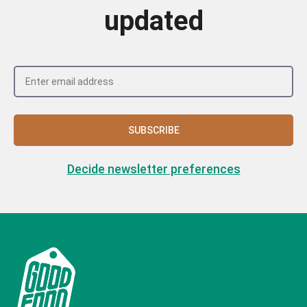
updated
SUBSCRIBE
Decide newsletter preferences