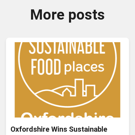
More posts
Oxfordshire Wins Sustainable