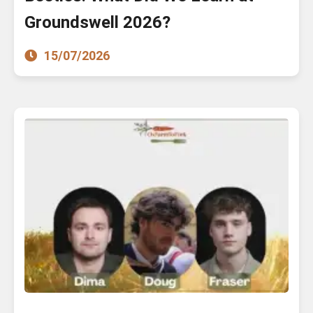
Groundswell 2026?
15/07/2026