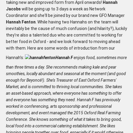
taking new and improved form from April onwards!
Hannah
Jacobs
will be going up to 3 days a week as Network
Coordinator and she'll be joined by our brand new GFO Manager
Hannah Fenton
. While having two Hannahs on the team will
inevitably be the cause of much confusion (and hilarity?), luckily
they're also a talented duo who are committed to working for
better food in Oxford - and we look forward to moving ahead
with them. Here are some words of introduction from our
Hannah's:
Hannah F
enjoys food, sometimes more
than three times a day. She recommends making kale and pear
smoothies, locally abundant and seasonal at the moment (and good
enough for Beyoncé!). She's Treasurer of East Oxford Farmers'
Market, and is committed to thriving local communities. She takes
an asset-based approach, where everyone has something to offer
and everyone has something they need. Hannah F has previously
worked in conferencing, arts sponsorship and professional
development, and event managed the 2015 Oxford Real Farming
Conference. She knows something of what it takes to bring good,
local food into a commercial catering establishment. She likes
bringing people together over food, especially if it would otherwise