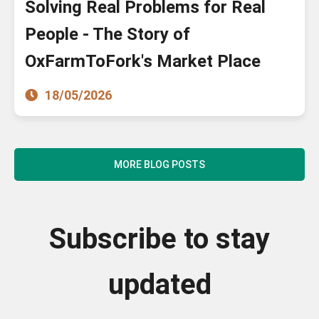
Solving Real Problems for Real
People - The Story of
OxFarmToFork's Market Place
18/05/2026
MORE BLOG POSTS
Subscribe to stay
updated