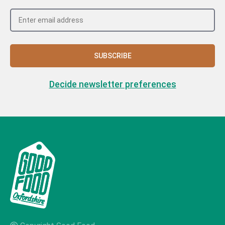
SUBSCRIBE
Decide newsletter preferences