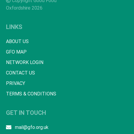
Copyright Good Food
Oxfordshire 2026
LINKS
ABOUT US
GFO MAP
NETWORK LOGIN
CONTACT US
PRIVACY
TERMS & CONDITIONS
GET IN TOUCH
mail@gfo.org.uk