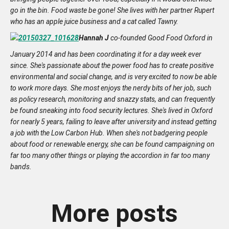
go in the bin. Food waste be gone! She lives with her partner Rupert
who has an apple juice business and a cat called Tawny.
Hannah J
co-founded Good Food Oxford in
January 2014 and has been coordinating it for a day week ever
since. She's passionate about the power food has to create positive
environmental and social change, and is very excited to now be able
to work more days.
She most enjoys the nerdy bits of her job, such
as policy research, monitoring and snazzy stats, and can frequently
be found sneaking into food security lectures.
She's lived in Oxford
for nearly 5 years, failing to leave after university and instead getting
a job with the Low Carbon Hub.
When she's not badgering people
about food or renewable energy, she can be found campaigning on
far too many other things or playing the accordion in far too many
bands.
More posts