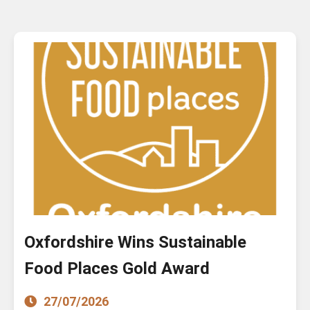
Oxfordshire Wins Sustainable
Food Places Gold Award
27/07/2026