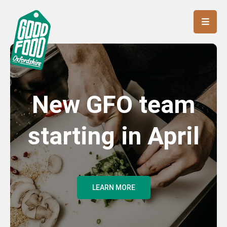
New GFO team
starting in April
LEARN MORE