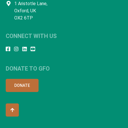
1 Aristotle Lane,
Oxford, UK
OX2 6TP
CONNECT WITH US
DONATE TO GFO
DONATE