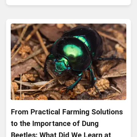
From Practical Farming Solutions
to the Importance of Dung
Beetles: What Did We Learn at