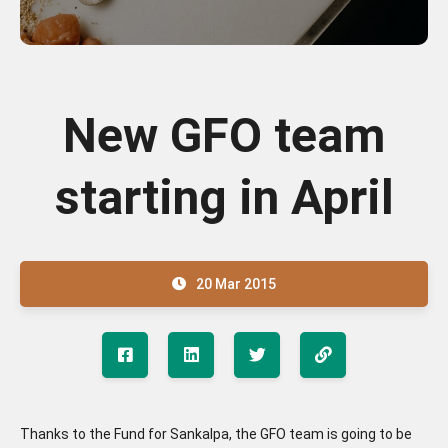
New GFO team
starting in April
20 Mar 2015
Thanks to the Fund for Sankalpa, the GFO team is going to be