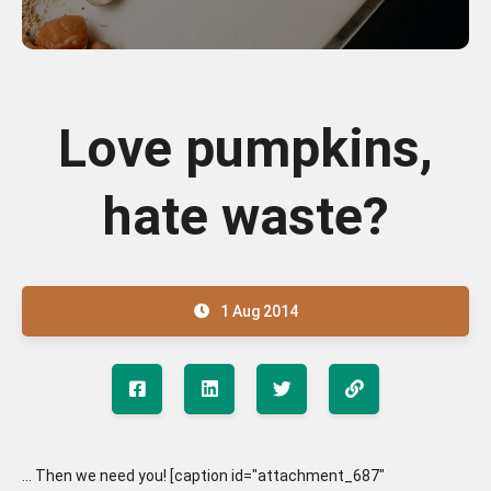
Love pumpkins,
hate waste?
1 Aug 2014
... Then we need you! [caption id="attachment_687"