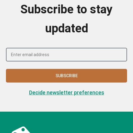
Subscribe to stay
updated
SUBSCRIBE
Decide newsletter preferences