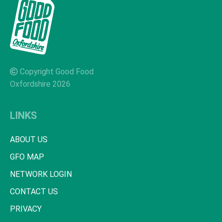
Copyright Good Food
Oxfordshire 2026
LINKS
ABOUT US
GFO MAP
NETWORK LOGIN
CONTACT US
PRIVACY