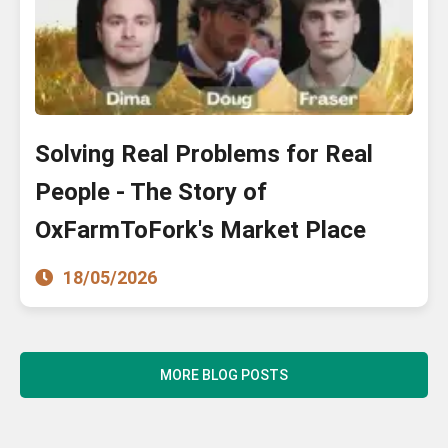
Solving Real Problems for Real
People - The Story of
OxFarmToFork's Market Place
18/05/2026
MORE BLOG POSTS