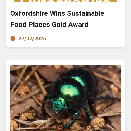
Oxfordshire Wins Sustainable
Food Places Gold Award
27/07/2026