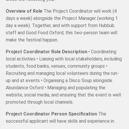
Overview of Role
The Project Coordinator will work (4
days a week) alongside the Project Manager (working 1
day a week). Together, and with support from Hubbub
staff and Good Food Oxford, this two-person team will
make the festival happen.
Project Coordinator Role Description
• Coordinating
local activities • Liaising with local stakeholders, including
students, food banks, venues, community groups •
Recruiting and managing local volunteers during the run-
up and at events • Organising a Disco Soup alongside
Abundance Oxford • Managing and populating the
website, social media, and ensuring that the event is well
promoted through local channels.
Project Coordinator Person Specification
The
successful applicant will have skills and experience in: