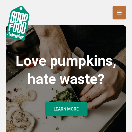
Love pumpkins,
hate waste?
LEARN MORE