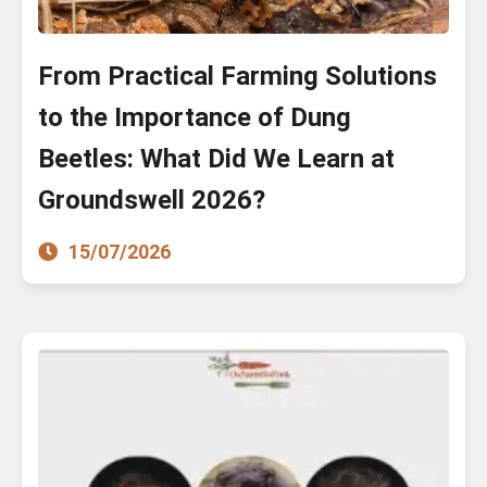
From Practical Farming Solutions
to the Importance of Dung
Beetles: What Did We Learn at
Groundswell 2026?
15/07/2026