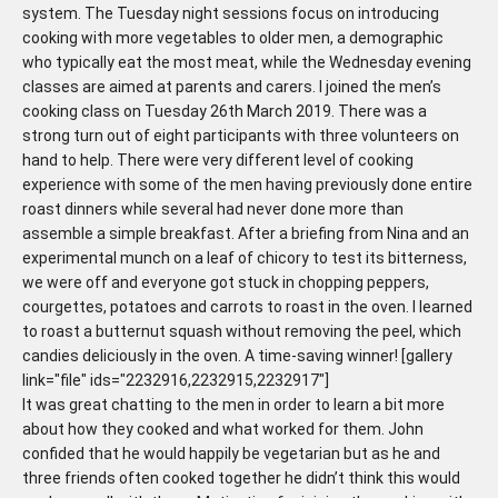
system. The Tuesday night sessions focus on introducing
cooking with more vegetables to older men, a demographic
who typically eat the most meat, while the Wednesday evening
classes are aimed at parents and carers. I joined the men’s
cooking class on Tuesday 26th March 2019. There was a
strong turn out of eight participants with three volunteers on
hand to help. There were very different level of cooking
experience with some of the men having previously done entire
roast dinners while several had never done more than
assemble a simple breakfast. After a briefing from Nina and an
experimental munch on a leaf of chicory to test its bitterness,
we were off and everyone got stuck in chopping peppers,
courgettes, potatoes and carrots to roast in the oven. I learned
to roast a butternut squash without removing the peel, which
candies deliciously in the oven. A time-saving winner! [gallery
link="file" ids="2232916,2232915,2232917"]
It was great chatting to the men in order to learn a bit more
about how they cooked and what worked for them. John
confided that he would happily be vegetarian but as he and
three friends often cooked together he didn’t think this would