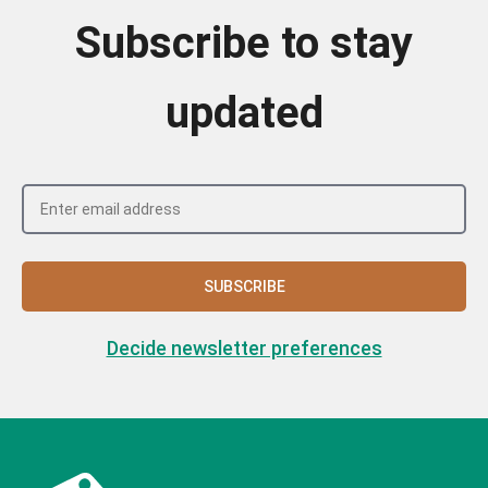
Subscribe to stay
updated
SUBSCRIBE
Decide newsletter preferences