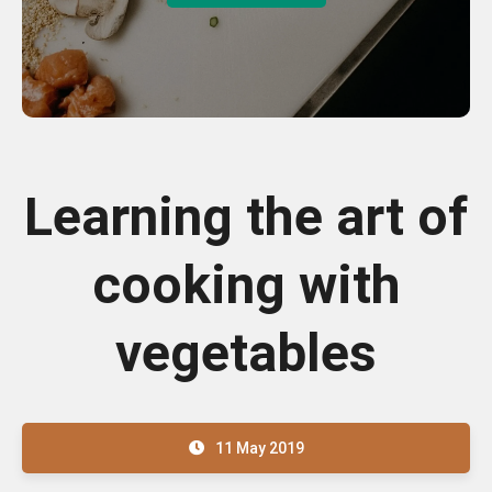
Learning the art of
cooking with
vegetables
11 May 2019