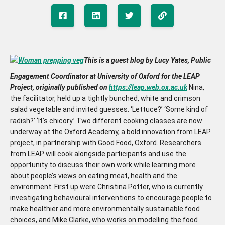
This is a guest blog by Lucy Yates, Public
Engagement Coordinator at University of Oxford for the LEAP
Project, originally published on
https://leap.web.ox.ac.uk
Nina,
the facilitator, held up a tightly bunched, white and crimson
salad vegetable and invited guesses. ‘Lettuce?’ ‘Some kind of
radish?’ ‘It’s chicory.’ Two different cooking classes are now
underway at the Oxford Academy, a bold innovation from LEAP
project, in partnership with Good Food, Oxford. Researchers
from LEAP will cook alongside participants and use the
opportunity to discuss their own work while learning more
about people’s views on eating meat, health and the
environment. First up were Christina Potter, who is currently
investigating behavioural interventions to encourage people to
make healthier and more environmentally sustainable food
choices, and Mike Clarke, who works on modelling the food