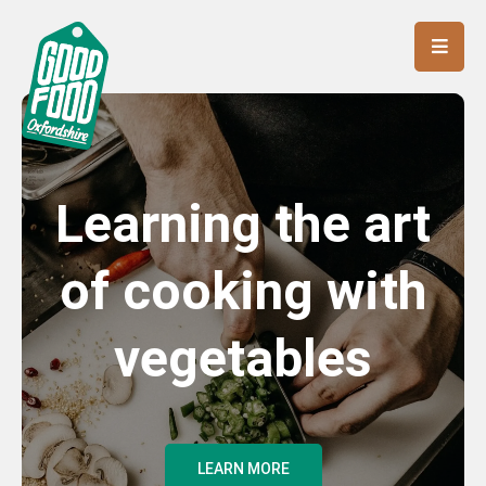
Learning the art
of cooking with
vegetables
LEARN MORE