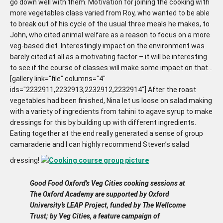
go down well with them. Motivation for joining the cooking with
more vegetables class varied from Roy, who wanted to be able
to break out of his cycle of the usual three meals he makes, to
John, who cited animal welfare as a reason to focus on a more
veg-based diet. Interestingly impact on the environment was
barely cited at all as a motivating factor – it will be interesting
to see if the course of classes will make some impact on that…
[gallery link="file" columns="4"
ids="2232911,2232913,2232912,2232914"] After the roast
vegetables had been finished, Nina let us loose on salad making
with a variety of ingredients from tahini to agave syrup to make
dressings for this by building up with different ingredients.
Eating together at the end really generated a sense of group
camaraderie and I can highly recommend Steven’s salad
dressing!
Good Food Oxford's Veg Cities cooking sessions at
The Oxford Academy are supported by Oxford
University’s LEAP Project, funded by The Wellcome
Trust; by Veg Cities, a feature campaign of