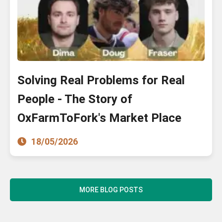
Solving Real Problems for Real
People - The Story of
OxFarmToFork's Market Place
18/05/2026
MORE BLOG POSTS