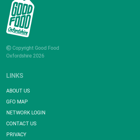
Copyright Good Food
Oxfordshire 2026
LINKS
ABOUT US
GFO MAP
NETWORK LOGIN
CONTACT US
PRIVACY