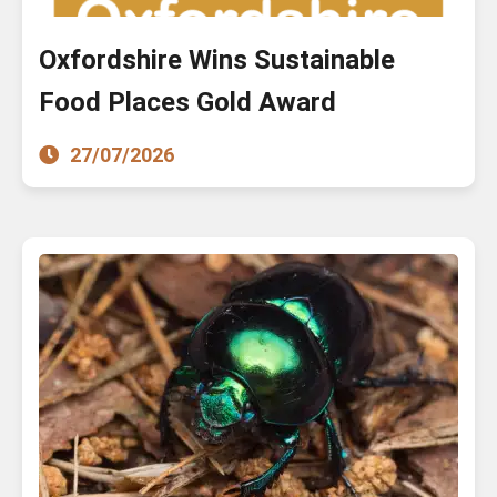
Oxfordshire Wins Sustainable
Food Places Gold Award
27/07/2026