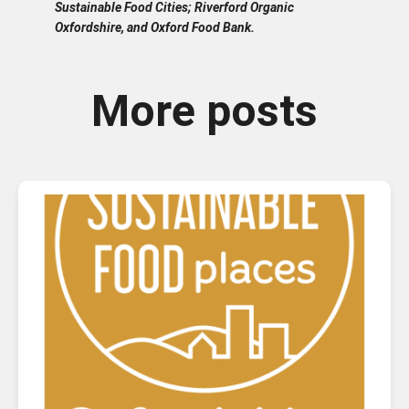
Sustainable Food Cities; Riverford Organic
Oxfordshire, and Oxford Food Bank.
More posts