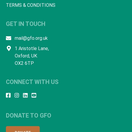
TERMS & CONDITIONS
GET IN TOUCH
mail@gfo.org.uk
1 Aristotle Lane,
Oxford, UK
OX2 6TP
CONNECT WITH US
DONATE TO GFO