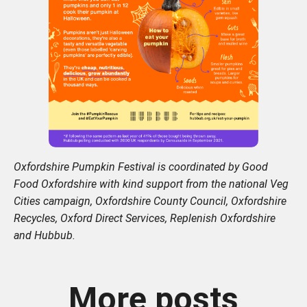
Oxfordshire Pumpkin Festival is coordinated by Good
Food Oxfordshire with kind support from the national Veg
Cities campaign, Oxfordshire County Council, Oxfordshire
Recycles, Oxford Direct Services, Replenish Oxfordshire
and Hubbub.
More posts