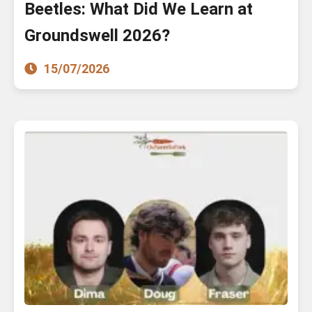
Beetles: What Did We Learn at
Groundswell 2026?
15/07/2026