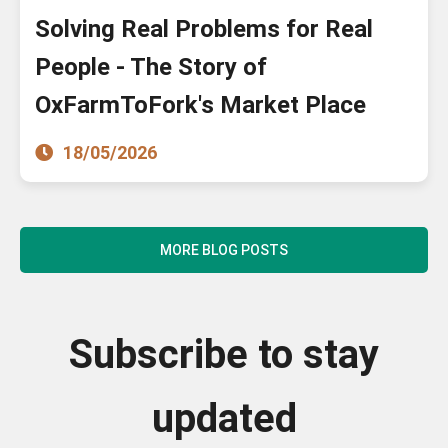
Solving Real Problems for Real
People - The Story of
OxFarmToFork's Market Place
18/05/2026
MORE BLOG POSTS
Subscribe to stay
updated