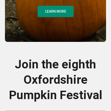
LEARN MORE
Join the eighth
Oxfordshire
Pumpkin Festival