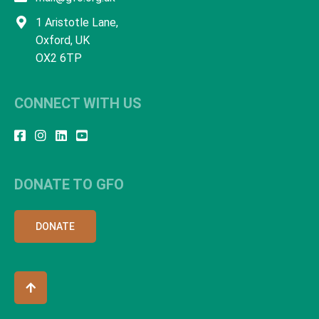
1 Aristotle Lane,
Oxford, UK
OX2 6TP
CONNECT WITH US
DONATE TO GFO
DONATE