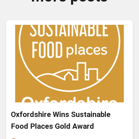
Oxfordshire Wins Sustainable
Food Places Gold Award