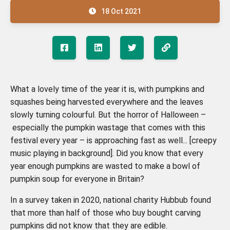
18 Oct 2021
What a lovely time of the year it is, with pumpkins and
squashes being harvested everywhere and the leaves
slowly turning colourful. But the horror of Halloween –
especially the pumpkin wastage that comes with this
festival every year – is approaching fast as well... [creepy
music playing in background]. Did you know that every
year enough pumpkins are wasted to make a bowl of
pumpkin soup for everyone in Britain?
In a survey taken in 2020, national charity Hubbub found
that more than half of those who buy bought carving
pumpkins did not know that they are edible.