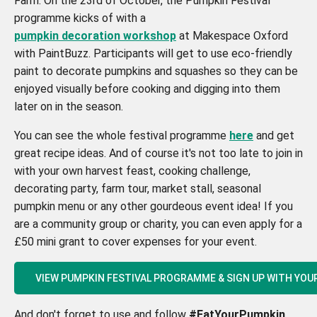
Farm. On the 23rd of October, the Pumpkin Festival
programme kicks of with a
pumpkin decoration workshop
at Makespace Oxford
with PaintBuzz. Participants will get to use eco-friendly
paint to decorate pumpkins and squashes so they can be
enjoyed visually before cooking and digging into them
later on in the season.
You can see the whole festival programme
here
and get
great recipe ideas. And of course it's not too late to join in
with your own harvest feast, cooking challenge,
decorating party, farm tour, market stall, seasonal
pumpkin menu or any other gourdeous event idea! If you
are a community group or charity, you can even apply for a
£50 mini grant to cover expenses for your event.
VIEW PUMPKIN FESTIVAL PROGRAMME & SIGN UP WITH YOU
And don't forget to use and follow
#EatYourPumpkin