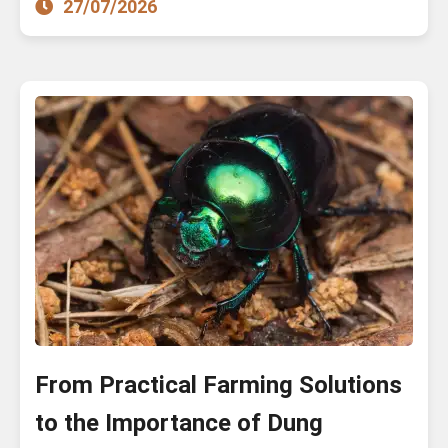
27/07/2026
From Practical Farming Solutions
to the Importance of Dung