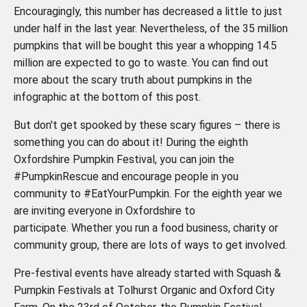
Encouragingly, this number has decreased a little to just
under half in the last year. Nevertheless, of the 35 million
pumpkins that will be bought this year a whopping 14.5
million are expected to go to waste. You can find out
more about the scary truth about pumpkins in the
infographic at the bottom of this post.
But don't get spooked by these scary figures – there is
something you can do about it! During the eighth
Oxfordshire Pumpkin Festival, you can join the
#PumpkinRescue and encourage people in you
community to #EatYourPumpkin. For the eighth year we
are inviting everyone in Oxfordshire to
participate. Whether you run a food business, charity or
community group, there are lots of ways to get involved.
Pre-festival events have already started with Squash &
Pumpkin Festivals at Tolhurst Organic and Oxford City