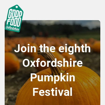
Join the eighth
Oxfordshire
Pumpkin
Festival