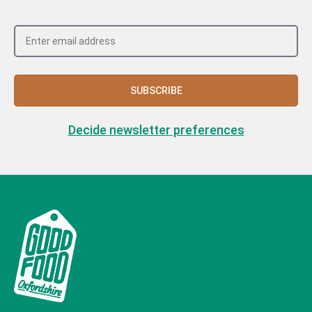
SUBSCRIBE
Decide newsletter preferences