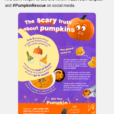
and
#PumpkinRescue
on social media.