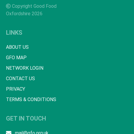
Copyright Good Food
Oxfordshire 2026
LINKS
ABOUT US
GFO MAP
NETWORK LOGIN
CONTACT US
PRIVACY
TERMS & CONDITIONS
GET IN TOUCH
mail@gfo.org.uk