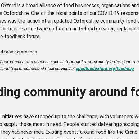
xford is a broad alliance of food businesses, organisations and
s Oxfordshire. One of the focal points of our COVID-19 respons
ues was the launch of an updated Oxfordshire community food 
 district-level networks of community food services, replacing 
de foodbank forum.
f community food services such as foodbanks, community larders, commu
s and free or subsidised meal services at
goodfoodoxford.org/foodmap
lding community around 
initiatives have stepped up to the challenge, with volunteers w
to supply those most in need. People started delivering shoppin
they had never met. Existing events around food like the Grand 