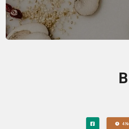
B
4 N