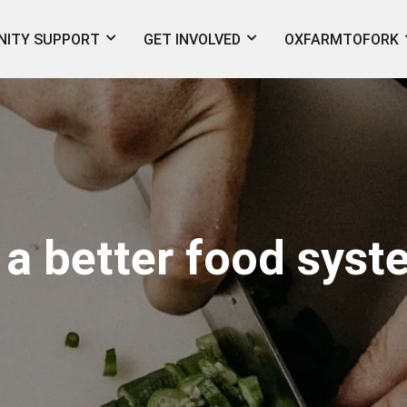
ITY SUPPORT
GET INVOLVED
OXFARMTOFORK
 a better food sys