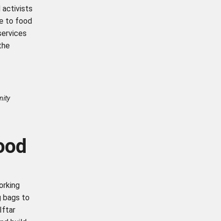
 activists
e to food
services
the
nity
food
orking
g bags to
Iftar