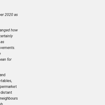
er 2020 as
changed how
ertainly
 as
ovements.
e
ean for
 and
tables,
upermarket
 distant
 neighbours
sh