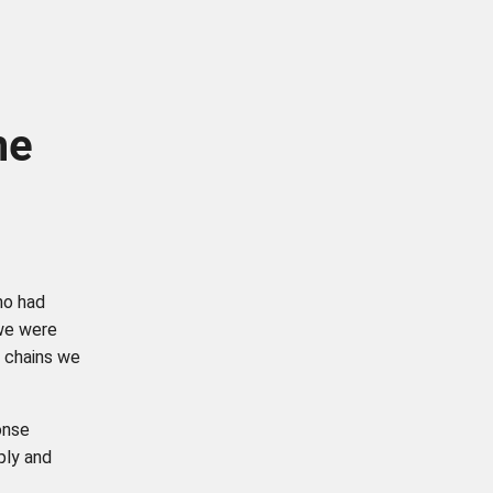
he
ho had
 we were
y chains we
onse
ply and