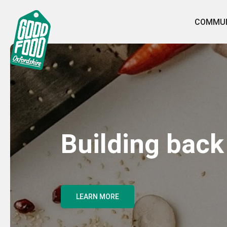
COMMUN
Building back
LEARN MORE