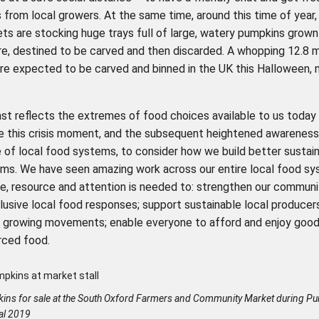
from local growers. At the same time, around this time of year,
s are stocking huge trays full of large, watery pumpkins grown 
e, destined to be carved and then discarded. A whopping 12.8 mi
re expected to be carved and binned in the UK this Halloween, 
ast reflects the extremes of food choices available to us today
e this crisis moment, and the subsequent heightened awareness
 of local food systems, to consider how we build better sustain
ms. We have seen amazing work across our entire local food s
me, resource and attention is needed to: strengthen our communi
lusive local food responses; support sustainable local producer
growing movements; enable everyone to afford and enjoy good 
rced food.
ins for sale at the South Oxford Farmers and Community Market during P
val 2019