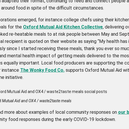
n adapted their format, continuing to feed and connect people a
round food in spite of the difficult circumstances.
orations emerged, for instance college chefs using their kitche
als for the
Oxford Mutual Aid Kitchen Collective
, delivering 
oked re-heatable meals to at risk people between May and Se
l recipient is quoted on their website as saying “My health has
ly since I started receiving these meals, thank you ever so muc
and mental health impact of getting meals delivered to the mos
 is equally important. Local food producers are supporting the 
r instance
The Wonky Food Co.
supports Oxford Mutual Aid wit
e initiative.
d Mutual Aid and OX4 / waste2taste meals
ad more about examples of local community responses on
our 
ty food responses during the early COVID-19 lockdown.