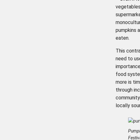
vegetables 
supermarket
monocultur
pumpkins a
eaten.
This contr
need to us
importance
food syste
more is ti
through inc
community 
locally sou
Pumpk
Festi