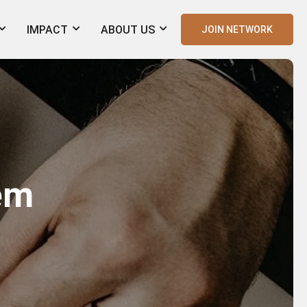
IMPACT
ABOUT US
JOIN NETWORK
tem