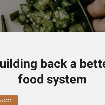
uilding back a bett
food system
ov 2020