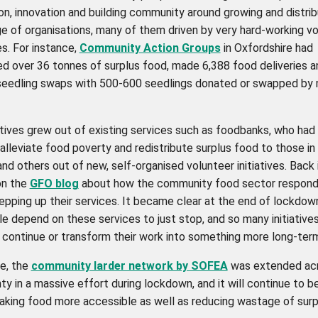
on, innovation and building community around growing and distri
ge of organisations, many of them driven by very hard-working v
es. For instance,
Community Action Groups
in Oxfordshire had
ed over 36 tonnes of surplus food, made 6,388 food deliveries a
seedling swaps with 500-600 seedlings donated or swapped by 
atives grew out of existing services such as foodbanks, who had
alleviate food poverty and redistribute surplus food to those in
and others out of new, self-organised volunteer initiatives. Back 
on the
GFO blog
about how the community food sector respond
tepping up their services. It became clear at the end of lockdow
e depend on these services to just stop, and so many initiative
 continue or transform their work into something more long-ter
ce, the
community larder network by SOFEA
was extended acr
y in a massive effort during lockdown, and it will continue to b
making food more accessible as well as reducing wastage of sur