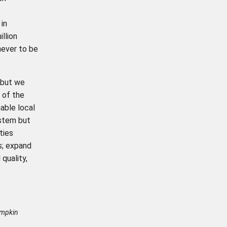
in
llion
never to be
 but we
 of the
able local
ystem but
ties
s; expand
quality,
umpkin