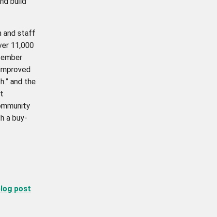
nd build
n and staff
over 11,000
ptember
 improved
h.” and the
t
community
h a buy-
blog post