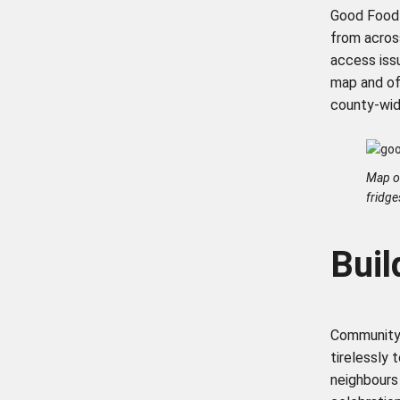
Good Food O
from acros
access iss
map and of
county-wi
Map o
fridge
Bui
Community 
tirelessly 
neighbours 