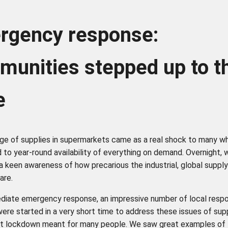
rgency response:
unities stepped up to t
te
ge of supplies in supermarkets came as a real shock to many w
 to year-round availability of everything on demand. Overnight,
 a keen awareness of how precarious the industrial, global suppl
are.
diate emergency response, an impressive number of local resp
 were started in a very short time to address these issues of sup
t lockdown meant for many people. We saw great examples of