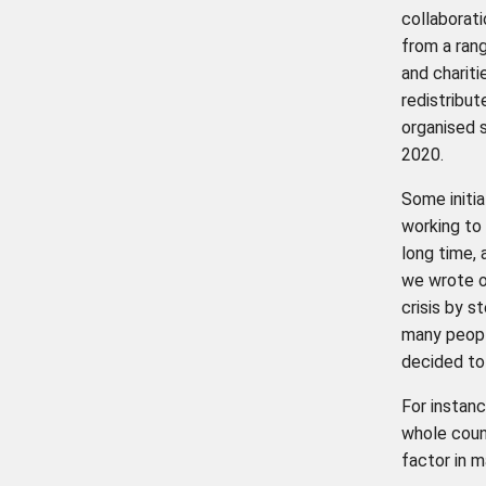
collaborati
from a ran
and chariti
redistribut
organised 
2020.
Some initi
working to 
long time, 
we wrote 
crisis by s
many peopl
decided to
For instan
whole count
factor in 