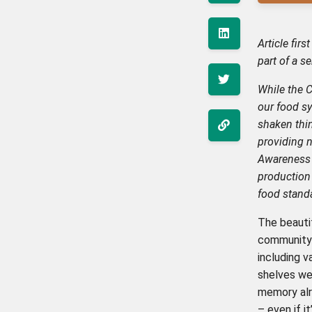
Article fir
part of a s
While the 
our food sy
shaken thin
providing 
Awareness 
production 
food stand
The beautif
community 
including 
shelves we
memory alr
– even if i