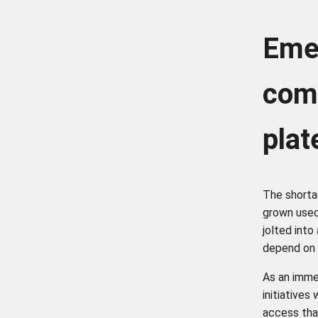
Eme
comm
pla
The shorta
grown used
jolted into
depend on 
As an imme
initiatives
access tha