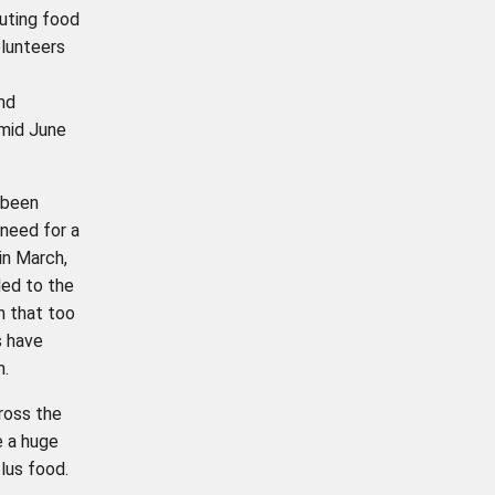
buting food
olunteers
nd
mid June
 been
 need for a
in March,
ed to the
n that too
s have
m.
oss the
e a huge
plus food.