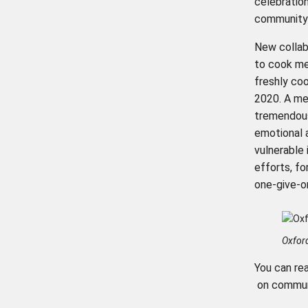
celebratio
community a
New collab
to cook me
freshly co
2020. A mea
tremendous
emotional 
vulnerable
efforts, fo
one-give-on
Oxfor
You can re
on communi