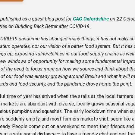
st published as a guest blog post for
CAG Oxfordshire
on 22 Octob
eries on Building Back Better after COVID-19.
COVID-19 pandemic has changed many things, it has not really 
stem operates, nor our vision of a better food system. But it has c
gs up, exposing vulnerabilities in our food supply chains as well
new windows of opportunity for making some fundamental impr
of the need to focus more on how we source and think about th
of our food was already growing around Brexit and what it will m
ards and food security, and the pandemic drove home the point.
ul time of year has arrived when the stalls at the local farmers
markets are abundant with diverse, locally grown seasonal vege
various pumpkins and squashes. The early lockdown time when s
re suddenly empty, and most farmers markets shut, seem like a
eady. People come out on a weekend to meet their friends and
t’s at a safe social distance – to have a friendly chat and get fre