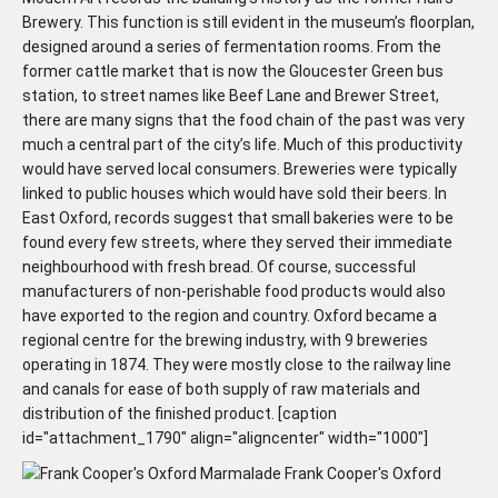
Brewery. This function is still evident in the museum’s floorplan,
designed around a series of fermentation rooms. From the
former cattle market that is now the Gloucester Green bus
station, to street names like Beef Lane and Brewer Street,
there are many signs that the food chain of the past was very
much a central part of the city’s life. Much of this productivity
would have served local consumers. Breweries were typically
linked to public houses which would have sold their beers. In
East Oxford, records suggest that small bakeries were to be
found every few streets, where they served their immediate
neighbourhood with fresh bread. Of course, successful
manufacturers of non-perishable food products would also
have exported to the region and country. Oxford became a
regional centre for the brewing industry, with 9 breweries
operating in 1874. They were mostly close to the railway line
and canals for ease of both supply of raw materials and
distribution of the finished product. [caption
id="attachment_1790" align="aligncenter" width="1000"]
Frank Cooper's Oxford