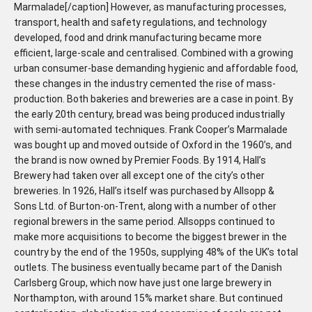
Marmalade[/caption] However, as manufacturing processes,
transport, health and safety regulations, and technology
developed, food and drink manufacturing became more
efficient, large-scale and centralised. Combined with a growing
urban consumer-base demanding hygienic and affordable food,
these changes in the industry cemented the rise of mass-
production. Both bakeries and breweries are a case in point. By
the early 20th century, bread was being produced industrially
with semi-automated techniques. Frank Cooper’s Marmalade
was bought up and moved outside of Oxford in the 1960’s, and
the brand is now owned by Premier Foods. By 1914, Hall’s
Brewery had taken over all except one of the city’s other
breweries. In 1926, Hall’s itself was purchased by Allsopp &
Sons Ltd. of Burton-on-Trent, along with a number of other
regional brewers in the same period. Allsopps continued to
make more acquisitions to become the biggest brewer in the
country by the end of the 1950s, supplying 48% of the UK’s total
outlets. The business eventually became part of the Danish
Carlsberg Group, which now have just one large brewery in
Northampton, with around 15% market share. But continued