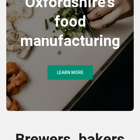
Oxfordshire's
food
manufacturing
LEARN MORE
Brewers, bakers