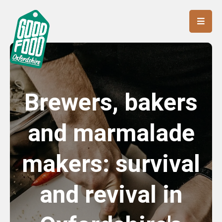
Brewers, bakers
and marmalade
makers: survival
and revival in