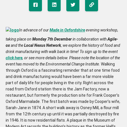
In advance of our
Made in Oxfordshire
evening workshop,
taking place on
Monday 7th December
in collaboration with
Agile-
ox
and the
Local Nexus Network
, we explore the history of food and
drink manufacturing with walk back in time! To sign up to the event
click here
, or see more details below. Please note the location of the
event has moved to the Environmental Change Institute.
Walking
through Oxford is a fascinating reminder that at one time food
and drink manufacturing would have been a far more visible
part of daily life for people living in the city. Right across the
road from Oxford station there is the Jam Factory, now a
restaurant, but formerly the production site for Frank Cooper’s
Oxford Marmalade. The first batch was made by Cooper’s wife,
Sarah-Jane in 1874. A short walk away is Osney Mill, a flour mill
from the 12th century up until it was partially destroyed by fire
in 1946. It is now residential flats. A plaque in the Museum of
Modern Art records the building’s history as the former Hall’s