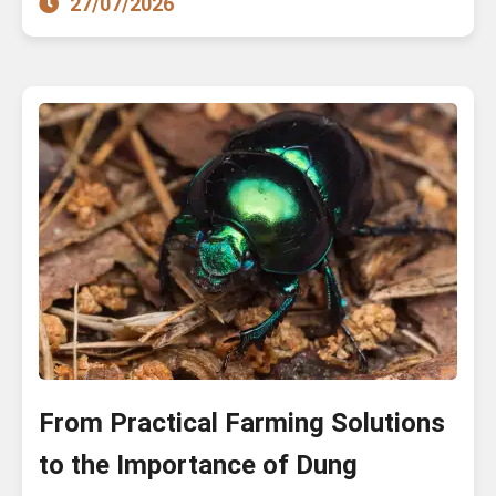
27/07/2026
From Practical Farming Solutions
to the Importance of Dung