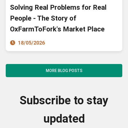
Solving Real Problems for Real
People - The Story of
OxFarmToFork's Market Place
18/05/2026
MORE BLOG POSTS
Subscribe to stay
updated