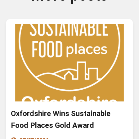
Oxfordshire Wins Sustainable
Food Places Gold Award