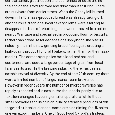
centralisation, globalisation and economies of scale are not
the end of the story for food and drink manufacturing. There
are survivors from earlier times. When the Osney Mill burned
down in 1946, mass-produced bread was already taking off,
and the mill’s traditional local bakery clients were starting to
disappear. Instead of rebuilding, the owners moved to a mill in
nearby Wantage and specialised in producing flour for biscuits,
rather than bread. After decades of supplying to the biscuit
industry, the mill is now grinding bread flour again, creating a
high-quality product for craft bakers, rather than for the mass-
market. The company supplies both local and national
customers, and uses a large percentage of grain from local
farms in its grist. In the brewing industry, there has been a
notable revival of diversity. By the end of the 20th century there
were a limited number of large, mainstream breweries.
However in recent years the number of microbreweries has
rapidly expanded and is now in the thousands, partly due to
taxation changes favouring smaller operators. While these
small breweries focus on high-quality artisanal products often
targeted at local audiences, some are also aiming for UK sales
or even export markets. One of Good Food Oxford's strategic