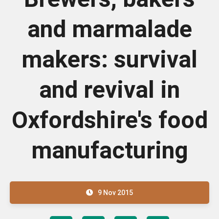
and marmalade
makers: survival
and revival in
Oxfordshire's food
manufacturing
9 Nov 2015