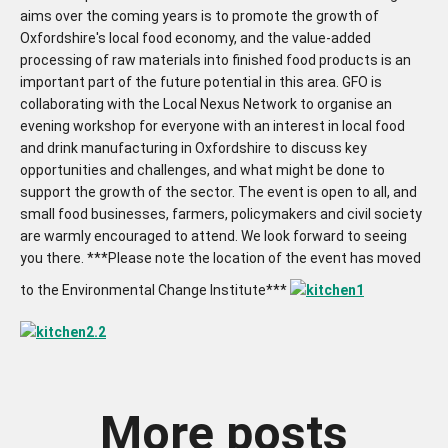
aims over the coming years is to promote the growth of
Oxfordshire's local food economy, and the value-added
processing of raw materials into finished food products is an
important part of the future potential in this area. GFO is
collaborating with the Local Nexus Network to organise an
evening workshop for everyone with an interest in local food
and drink manufacturing in Oxfordshire to discuss key
opportunities and challenges, and what might be done to
support the growth of the sector. The event is open to all, and
small food businesses, farmers, policymakers and civil society
are warmly encouraged to attend. We look forward to seeing
you there. ***Please note the location of the event has moved
to the Environmental Change Institute***
More posts