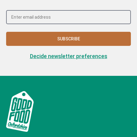
SUBSCRIBE
Decide newsletter preferences