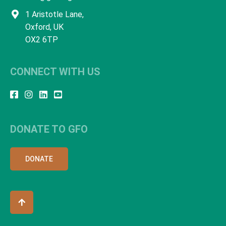
1 Aristotle Lane,
Oxford, UK
OX2 6TP
CONNECT WITH US
DONATE TO GFO
DONATE