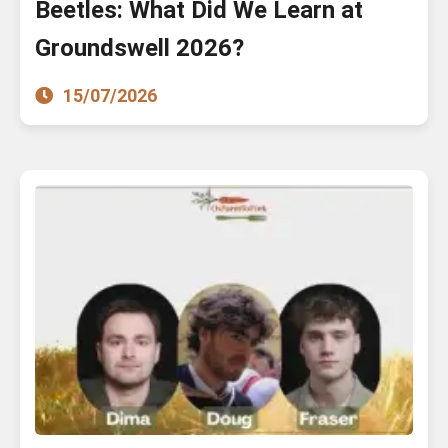
Beetles: What Did We Learn at
Groundswell 2026?
15/07/2026