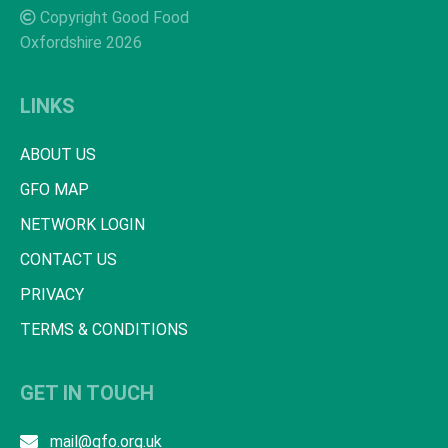
Copyright Good Food
Oxfordshire 2026
LINKS
ABOUT US
GFO MAP
NETWORK LOGIN
CONTACT US
PRIVACY
TERMS & CONDITIONS
GET IN TOUCH
mail@gfo.org.uk