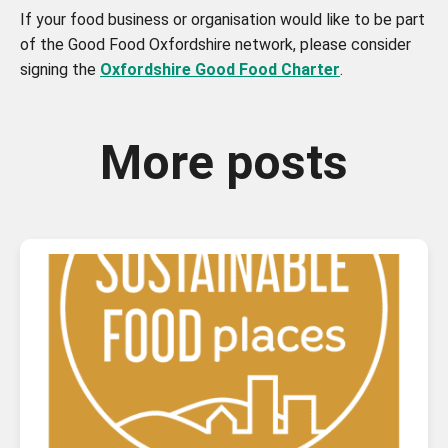
If your food business or organisation would like to be part
of the Good Food Oxfordshire network, please consider
signing the
Oxfordshire Good Food Charter
.
More posts