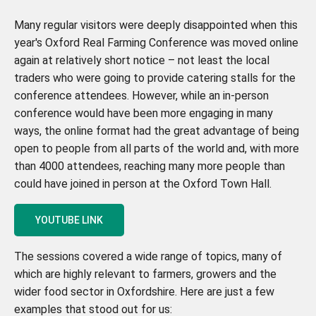
Many regular visitors were deeply disappointed when this
year's Oxford Real Farming Conference was moved online
again at relatively short notice – not least the local
traders who were going to provide catering stalls for the
conference attendees. However, while an in-person
conference would have been more engaging in many
ways, the online format had the great advantage of being
open to people from all parts of the world and, with more
than 4000 attendees, reaching many more people than
could have joined in person at the Oxford Town Hall.
YOUTUBE LINK
The sessions covered a wide range of topics, many of
which are highly relevant to farmers, growers and the
wider food sector in Oxfordshire. Here are just a few
examples that stood out for us: