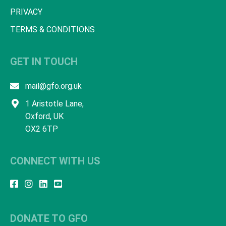
PRIVACY
TERMS & CONDITIONS
GET IN TOUCH
mail@gfo.org.uk
1 Aristotle Lane,
Oxford, UK
OX2 6TP
CONNECT WITH US
DONATE TO GFO