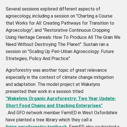
Several sessions explored different aspects of
agroecology, including a session on "Charting a Course
that Works for All: Creating Pathways for Transition to
Agroecology", and "Restorative Continuous Cropping
Using Heritage Cereals: How To Produce All The Grain We
Need Without Destroying The Planet". Sustain ran a
session on "Scaling Up Peri-Urban Agroecology: Future
Strategies, Policy And Practice".
Agroforestry was another topic of great relevance
especially in the context of climate change mitigation
and adaptation. The model project at Wakelyns
presented their work in a session titled
"Wakelyns Organic Agroforestry: Two Year Update:
Short Food Chains and Stacking Enterprises"
. And GFO network member FarmED in West Oxfordshire
have planted a tree library which they call a
living agroforestry textbook
. FarmED also co-hosted a