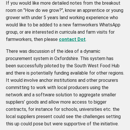
If you would like more detailed notes from the breakout
room on "How do we grow?", know an apprentice or young
grower with under 5 years land working experience who
would like to be added to a new farmworkers WhatsApp
group, or are interested in curricula and farm visits for
farmworkers, then please
contact Dot
.
There was discussion of the idea of a dynamic
procurement system in Oxfordshire. This system has
been successfully piloted by the South West Food Hub
and there is potentially funding available for other regions.
It would involve anchor institutions and other procurers
committing to work with local producers using the
network and a software solution to aggregate smaller
suppliers’ goods and allow more access to bigger
contracts, for instance for schools, universities etc. the
local suppliers present could see the challenges setting
this up could pose but were supportive of the initiative.