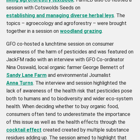
session with Cotswolds Seeds on
establishing and managing diverse herbal leys
. The
topics – agroecology and agroforestry – were brought
together in a session on
woodland grazing
.
GFO co-hosted a lunchtime session on consumer
awareness of the harm of pesticides and was featured on
JackFM radio with an interview with GFO Co-ordinator
Nina Osswald, local organic farmer George Bennett of
Sandy Lane Farm
and environmental Journalist
Anna Turns
. The interview and session highlighted the
lack of awareness of the health risk that pesticides pose
both to humans and to biodiversity and wider eco-system
health. When deciding whether to buy organic food,
consumers often tend to underestimate the importance
of this issue as well as the health effects through the
cocktail effect
created created by multiple substance
residues adding up. The session aimed to highlight that