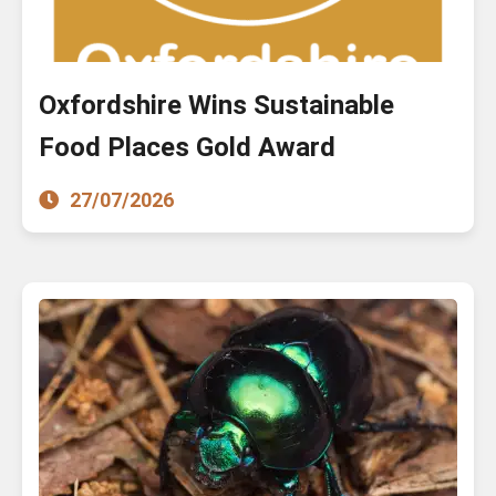
Oxfordshire Wins Sustainable
Food Places Gold Award
27/07/2026