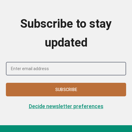
Subscribe to stay
updated
SUBSCRIBE
Decide newsletter preferences