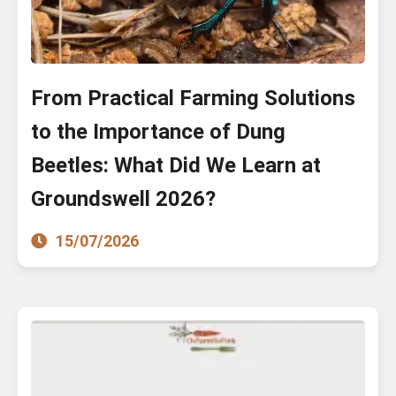
From Practical Farming Solutions
to the Importance of Dung
Beetles: What Did We Learn at
Groundswell 2026?
15/07/2026