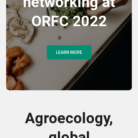
networking at
ORFC 2022
LEARN MORE
Agroecology,
global