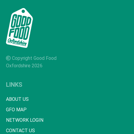
Copyright Good Food
Oxfordshire 2026
LINKS
ABOUT US
GFO MAP
NETWORK LOGIN
CONTACT US