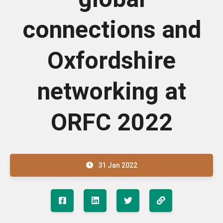
connections and
Oxfordshire
networking at
ORFC 2022
31 Jan 2022