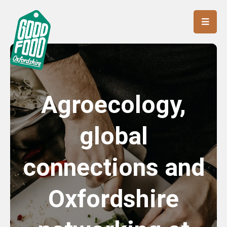
Agroecology,
global
connections and
Oxfordshire