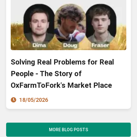
Solving Real Problems for Real
People - The Story of
OxFarmToFork's Market Place
18/05/2026
MORE BLOG POSTS