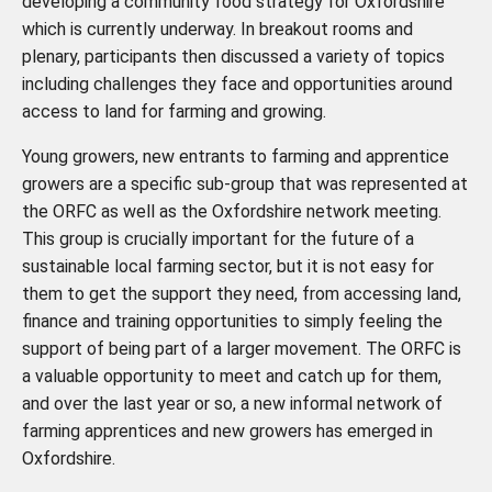
developing a community food strategy for Oxfordshire
which is currently underway. In breakout rooms and
plenary, participants then discussed a variety of topics
including challenges they face and opportunities around
access to land for farming and growing.
Young growers, new entrants to farming and apprentice
growers are a specific sub-group that was represented at
the ORFC as well as the Oxfordshire network meeting.
This group is crucially important for the future of a
sustainable local farming sector, but it is not easy for
them to get the support they need, from accessing land,
finance and training opportunities to simply feeling the
support of being part of a larger movement. The ORFC is
a valuable opportunity to meet and catch up for them,
and over the last year or so, a new informal network of
farming apprentices and new growers has emerged in
Oxfordshire.