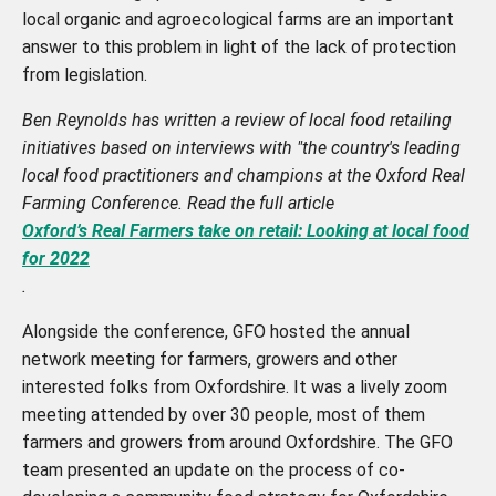
local organic and agroecological farms are an important
answer to this problem in light of the lack of protection
from legislation.
Ben Reynolds has written a review of local food retailing
initiatives based on interviews with "the country's leading
local food practitioners and champions at the Oxford Real
Farming Conference. Read the full article
Oxford’s Real Farmers take on retail: Looking at local food
for 2022
.
Alongside the conference, GFO hosted the annual
network meeting for farmers, growers and other
interested folks from Oxfordshire. It was a lively zoom
meeting attended by over 30 people, most of them
farmers and growers from around Oxfordshire. The GFO
team presented an update on the process of co-