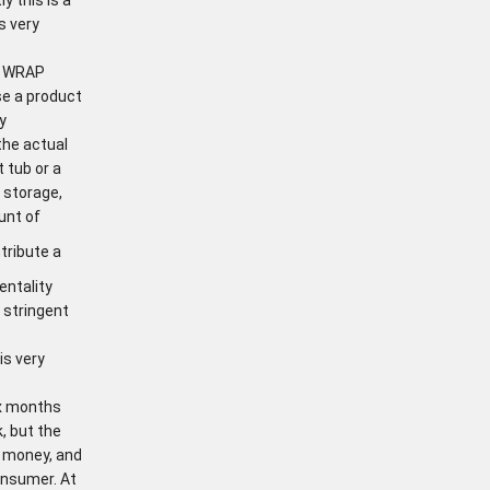
s very
 A WRAP
se a product
y
the actual
 tub or a
 storage,
unt of
tribute a
entality
t stringent
is very
ix months
k, but the
d money, and
onsumer. At