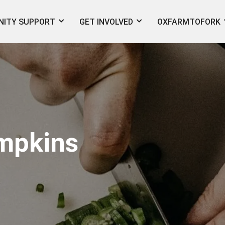
ITY SUPPORT
GET INVOLVED
OXFARMTOFORK
mpkins