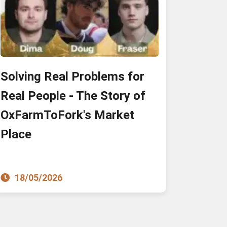
Solving Real Problems for
Real People - The Story of
OxFarmToFork's Market
Place
18/05/2026