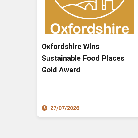
Oxfordshire Wins
Sustainable Food Places
Gold Award
27/07/2026