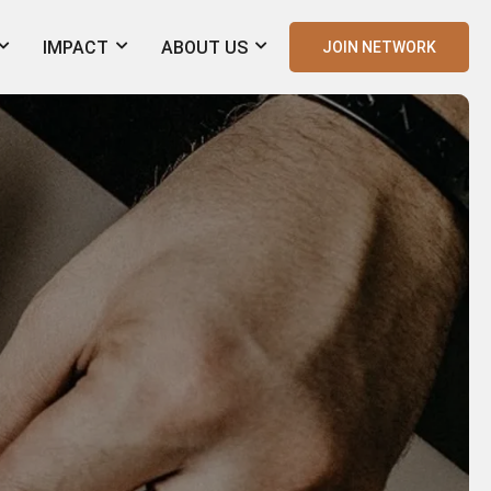
IMPACT
ABOUT US
JOIN NETWORK