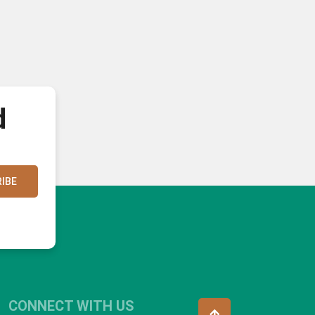
d
IBE
CONNECT WITH US