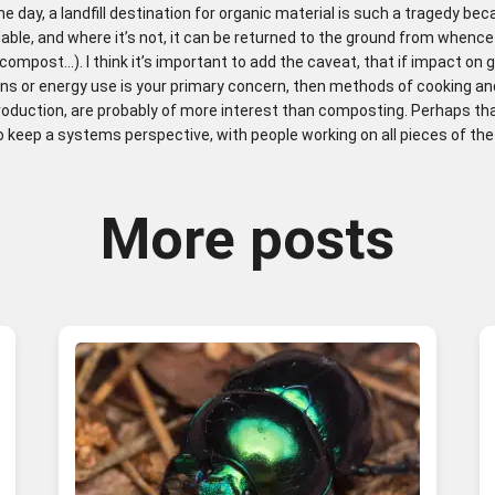
he day, a landfill destination for organic material is such a tragedy beca
dable, and where it’s not, it can be returned to the ground from whence
compost…). I think it’s important to add the caveat, that if impact on
ns or energy use is your primary concern, then methods of cooking an
roduction, are probably of more interest than composting. Perhaps that
 keep a systems perspective, with people working on all pieces of the
More posts