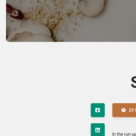
29 
In the run-u