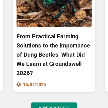
From Practical Farming
Solutions to the Importance
of Dung Beetles: What Did
We Learn at Groundswell
2026?
15/07/2026
MORE BLOG POSTS