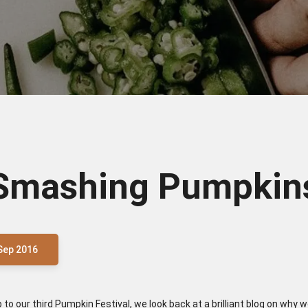
Smashing Pumpkin
Sep 2016
p to our third Pumpkin Festival, we look back at a brilliant blog on why 