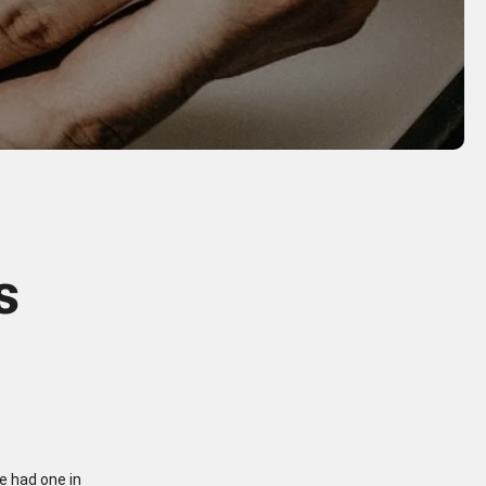
s
we had one in