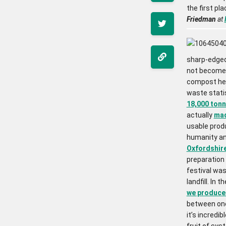
the first pla
Friedman
at
sharp-edged 
not become a
compost hea
waste statis
18,000 tonn
actually
mad
usable produ
humanity an
Oxfordshir
preparation 
festival wa
landfill. In 
we produce 
between one 
it’s incredi
fruit of syst