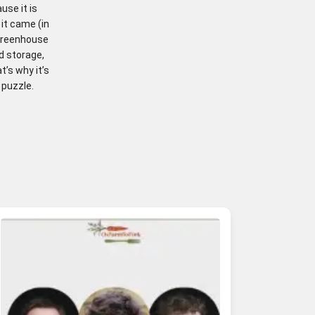
use it is
 it came (in
 greenhouse
d storage,
’s why it’s
 puzzle.