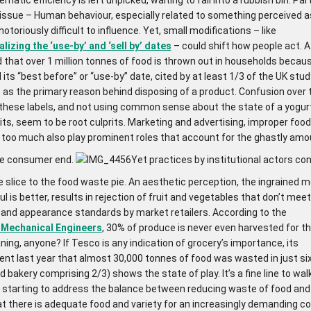
 issue – Human behaviour, especially related to something perceived a
notoriously difficult to influence. Yet, small modifications – like
izing the ‘use-by’ and ‘sell by’ dates
– could shift how people act.
 that over 1 million tonnes of food is thrown out in households becau
its “best before” or “use-by” date, cited by at least 1/3 of the UK stud
 as the primary reason behind disposing of a product. Confusion over 
these labels, and not using common sense about the state of a yogurt
its, seem to be root culprits. Marketing and advertising, improper food
 too much also play prominent roles that account for the ghastly amo
he consumer end.
Yet practices by institutional actors con
 slice to the food waste pie. An aesthetic perception, the ingrained m
ul is better, results in rejection of fruit and vegetables that don’t mee
, and appearance standards by market retailers. According to the
f Mechanical Engineers
, 30% of produce is never even harvested for th
ning, anyone? If Tesco is any indication of grocery’s importance, its
t last year that almost 30,000 tonnes of food was wasted in just s
d bakery comprising 2/3) shows the state of play. It’s a fine line to wal
re starting to address the balance between reducing waste of food an
at there is adequate food and variety for an increasingly demanding c