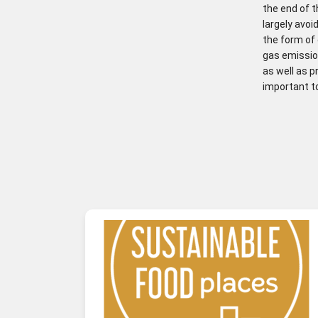
the end of t
largely avoi
the form of 
gas emissio
as well as p
important to