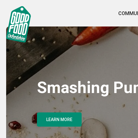
COMMUN
Smashing Pu
LEARN MORE