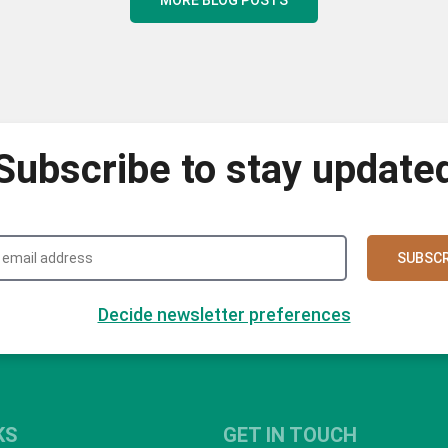
Subscribe to stay update
SUBSCR
Decide newsletter preferences
KS
GET IN TOUCH