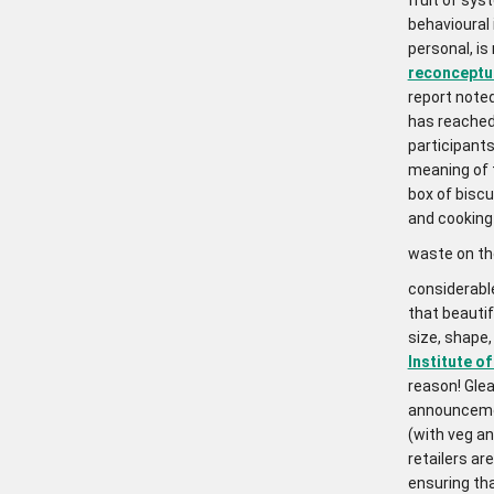
behavioural
personal, is 
reconceptual
report noted
has reached 
participants
meaning of 
box of biscu
and cooking
waste on t
considerable
that beautif
size, shape
Institute o
reason! Glea
announcemen
(with veg an
retailers a
ensuring th