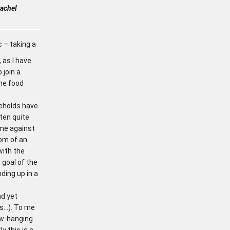
achel
c – taking a
 as I have
 join a
he food
seholds have
often quite
ime against
om of an
ith the
goal of the
ding up in a
nd yet
es…). To me
low-hanging
ly this is a