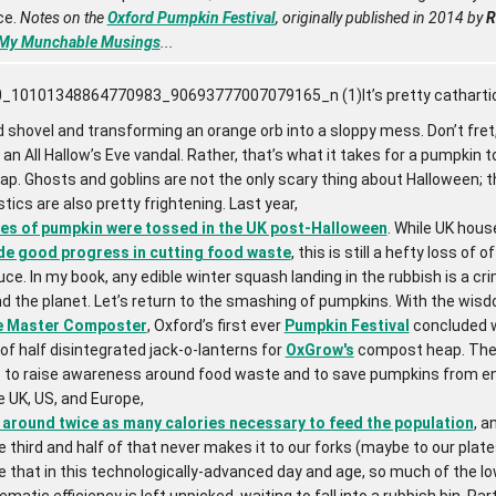
ce.
Notes on the
Oxford Pumpkin Festival
, originally published in 2014 by
R
My Munchable Musings
...
It’s pretty catharti
shovel and transforming an orange orb into a sloppy mess. Don’t fret,
n All Hallow’s Eve vandal. Rather, that’s what it takes for a pumpkin to
p. Ghosts and goblins are not the only scary thing about Halloween; t
tics are also pretty frightening. Last year,
es of pumpkin were tossed in the UK post-Halloween
. While UK hou
e good progress in cutting food waste
, this is still a hefty loss of 
ce. In my book, any edible winter squash landing in the rubbish is a cr
d the planet. Let’s return to the smashing of pumpkins. With the wisd
e Master Composter
, Oxford’s first ever
Pumpkin Festival
concluded w
of half disintegrated jack-o-lanterns for
OxGrow's
compost heap. The 
s to raise awareness around food waste and to save pumpkins from en
the UK, US, and Europe,
around twice as many calories necessary to feed the population
, a
third and half of that never makes it to our forks (maybe to our plat
ble that in this technologically-advanced day and age, so much of the 
ematic efficiency is left unpicked, waiting to fall into a rubbish bin. Part