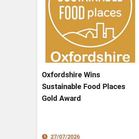
Oxfordshire Wins
Sustainable Food Places
Gold Award
27/07/2026