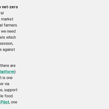
o net-zero
ral
 market
al farmers.
n, we need
dels which
session,
e against
there are
latform
)
t is one
er via
ns, support
le food.
Pilot
,
one