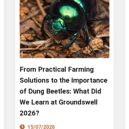
From Practical Farming
Solutions to the Importance
of Dung Beetles: What Did
We Learn at Groundswell
2026?
15/07/2026