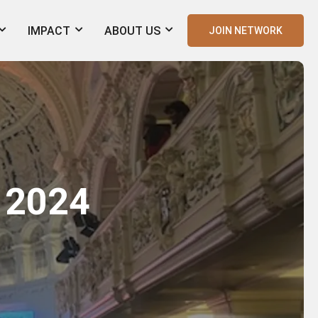
IMPACT
ABOUT US
JOIN NETWORK
 2024