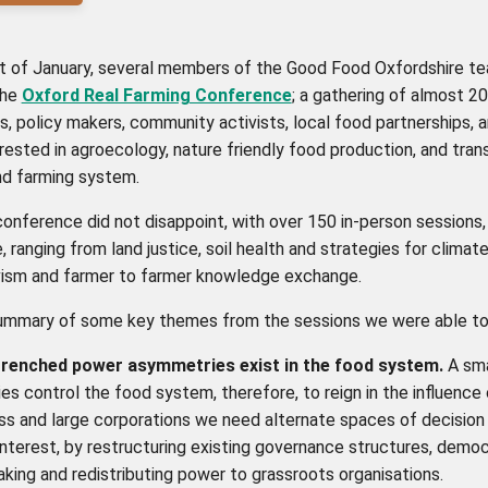
rt of January, several members of the Good Food Oxfordshire t
the
Oxford Real Farming Conference
; a gathering of almost 2
, policy makers, community activists, local food partnerships, 
rested in agroecology, nature friendly food production, and tra
nd farming system.
onference did not disappoint, with over 150 in-person sessions
, ranging from land justice, soil health and strategies for climate
vism and farmer to farmer knowledge exchange.
summary of some key themes from the sessions we were able to
trenched power asymmetries exist in the food system.
A sma
s control the food system, therefore, to reign in the influence
ess and large corporations we need alternate spaces of decision
interest, by re
structuring existing governance structures, democ
king and redistributing power to grassroots organisations.