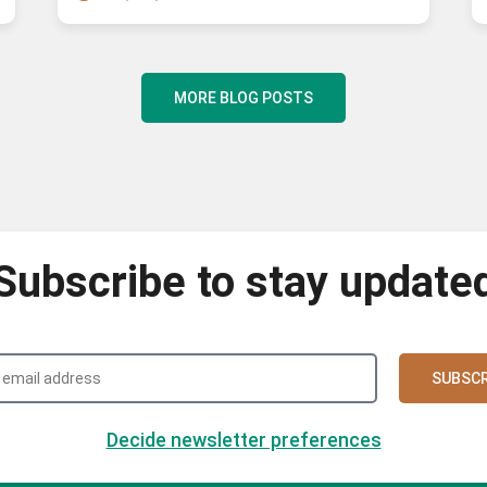
MORE BLOG POSTS
Subscribe to stay update
SUBSCR
Decide newsletter preferences