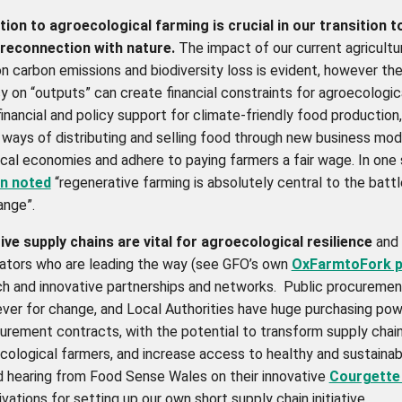
tion to agroecological farming is crucial in our transition t
 reconnection with nature.
The impact of our current agricultu
n carbon emissions and biodiversity loss is evident,
however the
 on “outputs” can create financial constraints for agroecologic
inancial and policy support for climate-friendly food productio
 ways of distributing and selling food through new business mo
local economies and adhere to paying farmers a fair wage. In one 
n noted
“regenerative farming is absolutely central to the battl
ange”.
ve supply chains are vital for agroecological resilience
and 
ators who are leading the way (see GFO’s own
OxFarmtoFork p
ch and innovative partnerships and networks. Public procuremen
ever for change, and Local Authorities have huge purchasing pow
urement contracts, with the potential to transform supply chai
cological farmers, and increase access to healthy and sustainab
 hearing from Food Sense Wales on their innovative
Courgette 
vations for setting up our own short supply chain initiative.