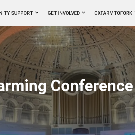
ITY SUPPORT
GET INVOLVED
OXFARMTOFORK
Farming Conference