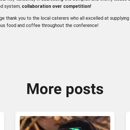
od system;
collaboration
over
competition
!
ge thank you to the local caterers who all excelled at supplyin
ious food and coffee throughout the conference!
More posts