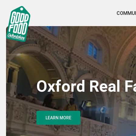
COMMUN
Oxford Real 
LEARN MORE