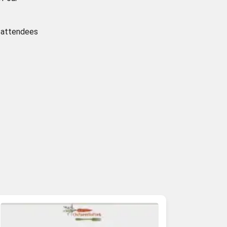
g attendees