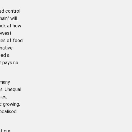
ed control
ain” will
look at how
lowest
sues of food
erative
eed a
t pays no
 many
ds. Unequal
ies,
c growing,
ocalised
f our