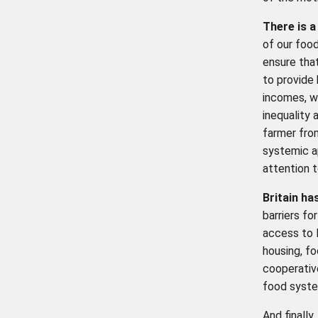
There is a
of our food
ensure that
to provide
incomes, wh
inequality 
farmer fro
systemic 
attention t
Britain ha
barriers fo
access to 
housing, fo
cooperativ
food syste
And finally