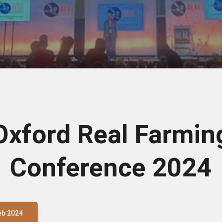
Oxford Real Farmin
Conference 2024
eb 2024