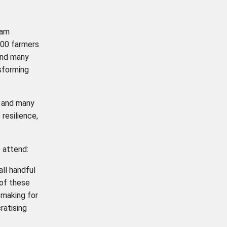
eam
000 farmers
and many
nsforming
, and many
 resilience,
 attend:
ll handful
 of these
 making for
ratising