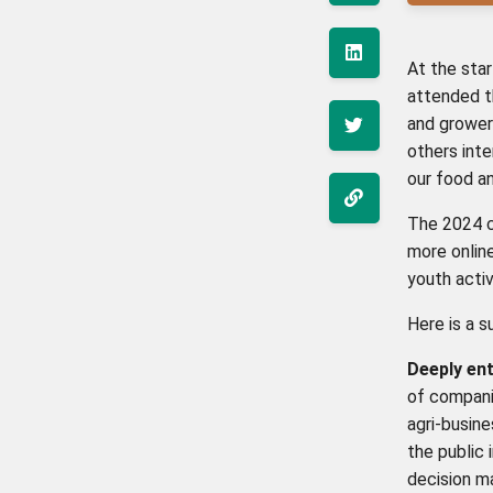
At the sta
attended 
and growers
others inte
our food a
The 2024 c
more online
youth acti
Here is a 
Deeply en
of companie
agri-busin
the public 
decision ma