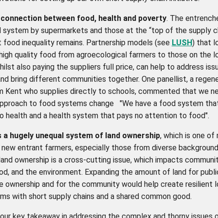
 connection between food, health and poverty
. The entrench
 system by supermarkets and those at the “top of the supply ch
 food inequality remains. Partnership models (
see
LUSH
) that 
 high quality food from agroecological farmers to those on the 
ilst also paying the suppliers full price, can help to address is
and bring different communities together. One panellist, a regen
m Kent who supplies directly to schools, commented that we n
approach to food systems change
"We have a food system tha
o health and a health system that pays no attention to food".
s a hugely unequal system of land ownership
, which is one of
r new entrant farmers, especially those from diverse backgroun
land ownership is a cross-cutting issue, which impacts communit
od, and the environment. Expanding the amount of land for publi
e ownership and for the community would help create resilient l
ms with short supply chains and a shared common good.
, our key takeaway in addressing the complex and thorny issues o