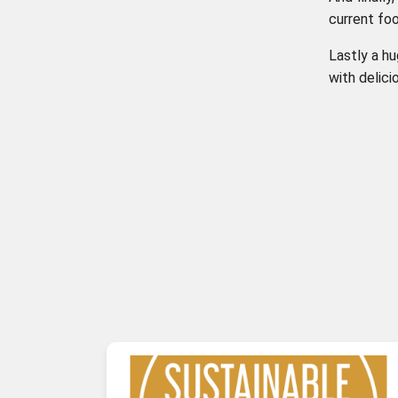
current fo
Lastly a hu
with delic