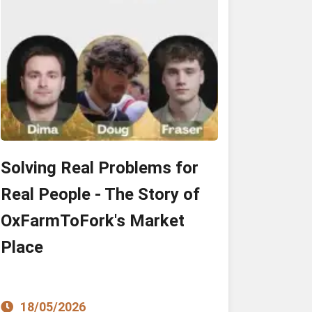
Solving Real Problems for
Real People - The Story of
OxFarmToFork's Market
Place
18/05/2026