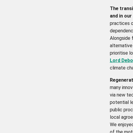
The transi
and in our
practices o
dependency
Alongside f
alternative
prioritise 
Lord Debo
climate ch
Regenerati
many innov
via new te
potential l
public proc
local agroe
We enjoyed
of the moti