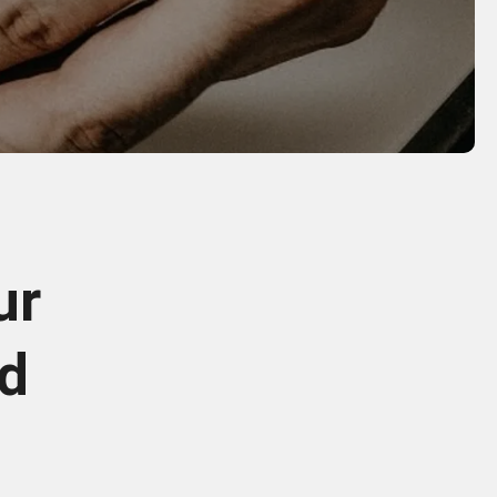
ur
od