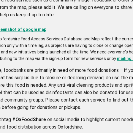
from the map, please add it. We are calling on everyone to share
help us keep it up to date.
xfordshire Food Access Services Database and Map reflect the curre
ion only with a time lag, as projects are having to close or change ope
and new initiatives being launched all the time. We need everyone's he
ibuting to the map via the sign-up form for new services or by
mailing 
e, foodbanks are primarily in need of more food donations – if yo
at has surplus due to closure or declining demand, do use the m
e this food is needed. Any anti-viral cleaning products and spiri
l that can be used as disinfectants can also be donated for use
and community groups. Please contact each service to find out t
 before going for donations or pickups.
ashtag
#OxFoodShare
on social media to highlight current need
nd food distribution across Oxfordshire.