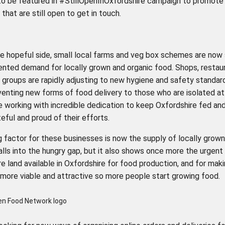
to be featured in #StillOpenInOxfordshire campaign to promote 
that are still open to get in touch.
e hopeful side, small local farms and veg box schemes are now
nted demand for locally grown and organic food. Shops, restau
groups are rapidly adjusting to new hygiene and safety standar
venting new forms of food delivery to those who are isolated at
 working with incredible dedication to keep Oxfordshire fed an
eful and proud of their efforts.
g factor for these businesses is now the supply of locally grow
falls into the hungry gap, but it also shows once more the urgent
 land available in Oxfordshire for food production, and for mak
 more viable and attractive so more people start growing food.