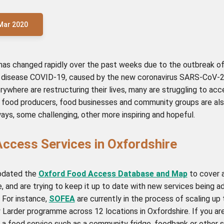
Mar 2020
has changed rapidly over the past weeks due to the outbreak of
y disease COVID-19, caused by the new coronavirus SARS-CoV-2
ywhere are restructuring their lives, many are struggling to ac
l food producers, food businesses and community groups are al
ways, some challenging, other more inspiring and hopeful.
ccess Services in Oxfordshire
pdated the
Oxford Food Access Database and Map
to cover a
, and are trying to keep it up to date with new services being 
 For instance,
SOFEA
are currently in the process of scaling up 
Larder programme across 12 locations in Oxfordshire. If you are
 a food service such as a community fridge, foodbank or other s