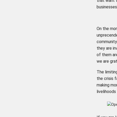
that want 
businesses 
On the mor
unprecende
community 
they are in
of them are
we are grat
The limitin
the crisis 
making more
livelihoods