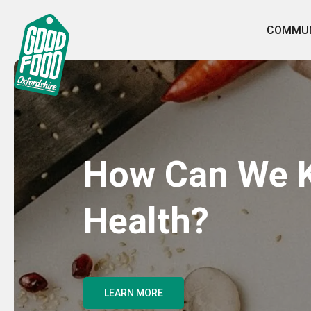
COMMUN
How Can We K
Health?
LEARN MORE