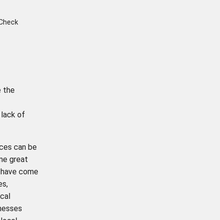
 Check
e the
 lack of
ices can be
ome great
have come
es,
cal
nesses