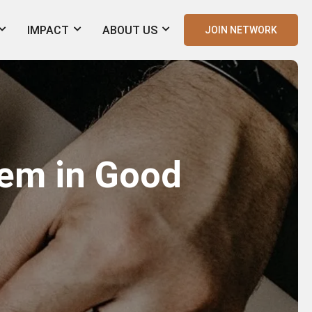
IMPACT
ABOUT US
JOIN NETWORK
em in Good