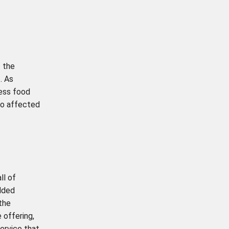
 the
. As
cess food
so affected
ll of
added
the
 offering,
ervice that