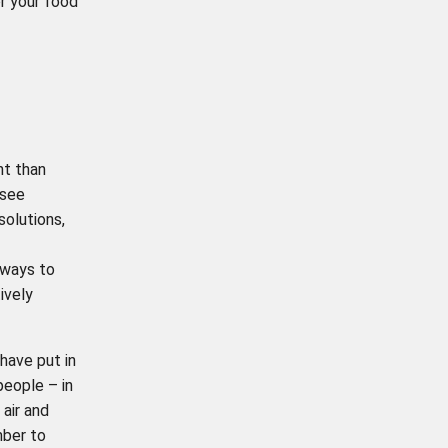
or your food
nt than
 see
olutions,
 ways to
ively
have put in
people – in
 air and
mber to