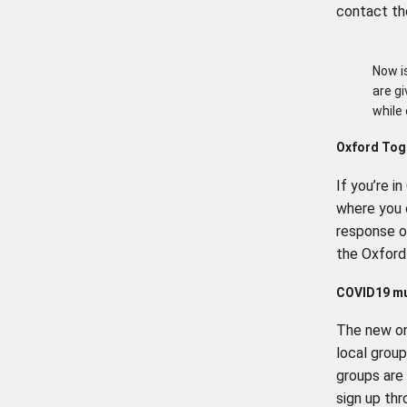
contact th
Now i
are g
while
Oxford Tog
If you’re i
where you 
response 
the Oxford
COVID19 mu
The new on
local group
groups are
sign up th