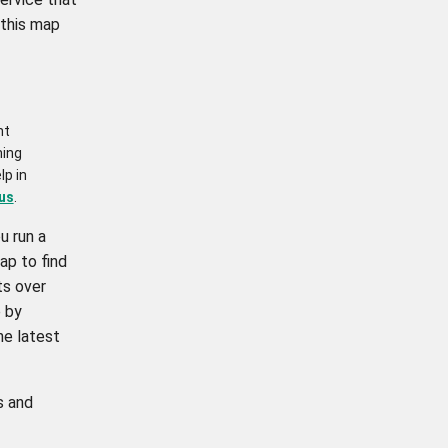
 this map
nt
ning
lp in
us
.
u run a
ap to find
ts over
 by
he latest
s and