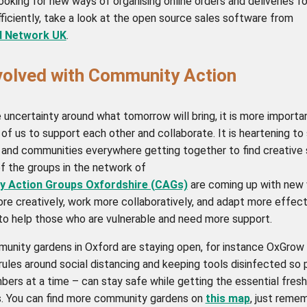
looking for new ways of organising online orders and deliveries f
ficiently, take a look at the open source sales software from
d Network UK
.
volved with Community Action
e uncertainty around what tomorrow will bring, it is more importa
l of us to support each other and collaborate. It is heartening to
 and communities everywhere getting together to find creative s
f the groups in the network of
 Action Groups Oxfordshire (CAGs)
are coming up with new
re creatively, work more collaboratively, and adapt more effect
 to help those who are vulnerable and need more support.
nity gardens in Oxford are staying open, for instance OxGrow 
ules around social distancing and keeping tools disinfected so 
bers at a time – can stay safe while getting the essential fresh
. You can find more community gardens on
this map
, just reme