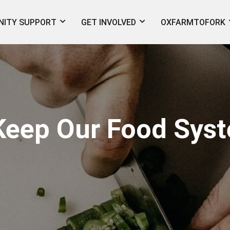
ITY SUPPORT
GET INVOLVED
OXFARMTOFORK
eep Our Food Syst