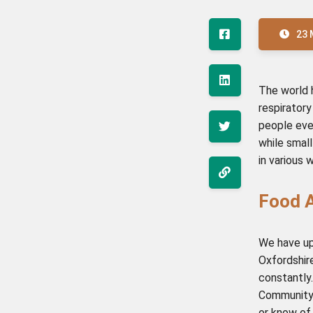
23 
The world 
respirator
people ever
while smal
in various 
Food A
We have u
Oxfordshire
constantly.
Community 
or know of,