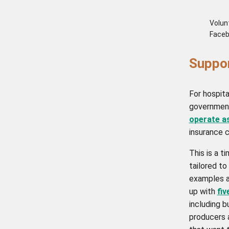
Volunt
Faceb
Suppo
For hospita
government
operate a
insurance c
This is a t
tailored to
examples 
up with
fiv
including b
producers 