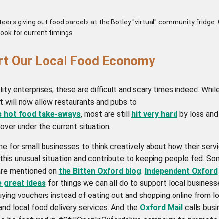
eers giving out food parcels at the Botley "virtual" community fridge.
ook for current timings.
rt Our Local Food Economy
lity enterprises, these are difficult and scary times indeed. Whil
 will now allow restaurants and pubs to
s hot food take-aways
, most are still
hit very hard
by loss and
over under the current situation.
ime for small businesses to think creatively about how their serv
 this unusual situation and contribute to keeping people fed. S
are mentioned on
the Bitten Oxford blog
.
Independent Oxford
e great ideas
for things we can all do to support local business
uying vouchers instead of eating out and shopping online from lo
and local food delivery services. And the
Oxford Mail
calls busi