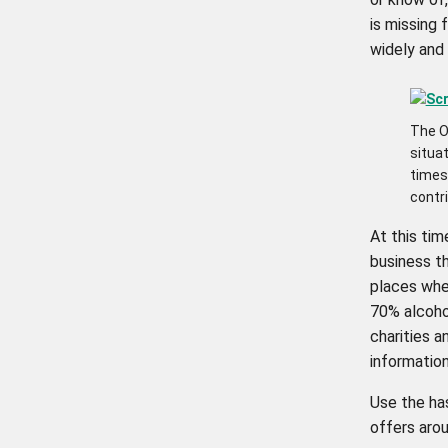
is missing 
widely and 
The O
situat
times 
contr
At this tim
business th
places wher
70% alcoho
charities 
information
Use the h
offers arou