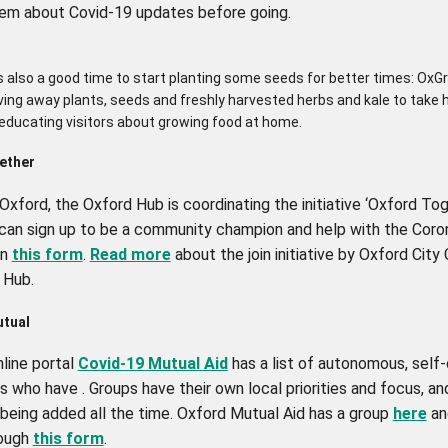
em about Covid-19 updates before going.
s also a good time to start planting some seeds for better times: OxG
iving away plants, seeds and freshly harvested herbs and kale to take
 educating visitors about growing food at home.
ether
n Oxford, the Oxford Hub is coordinating the initiative ‘Oxford Tog
can sign up to be a community champion and help with the Coro
on
this form
.
Read more
about the join initiative by Oxford City
 Hub.
tual
line portal
Covid-19 Mutual Aid
has a list of autonomous, self
s who have . Groups have their own local priorities and focus, a
 being added all the time. Oxford Mutual Aid has a group
here
an
rough
this form
.