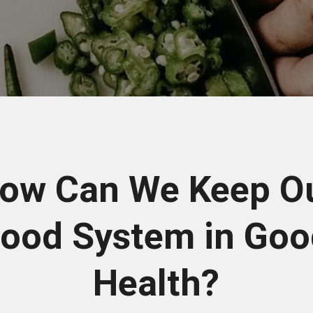
ow Can We Keep O
ood System in Go
Health?