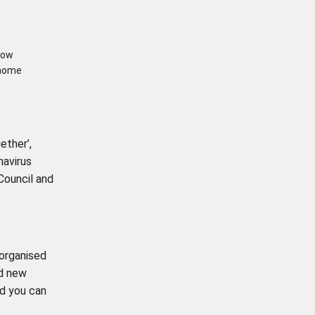
row
 home
ether’,
navirus
 Council and
-organised
nd new
d you can