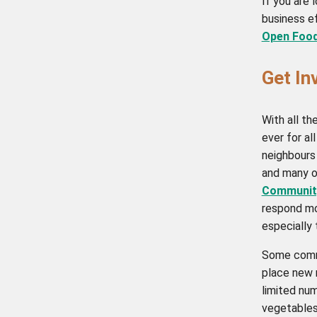
If you are 
business ef
Open Foo
Get In
With all th
ever for al
neighbours
and many o
Community
respond mo
especially
Some commu
place new r
limited num
vegetables