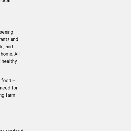
local
 seeing
rants and
ds, and
 home. All
d healthy –
n food –
 need for
ing farm