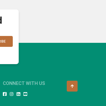
d
IBE
CONNECT WITH US