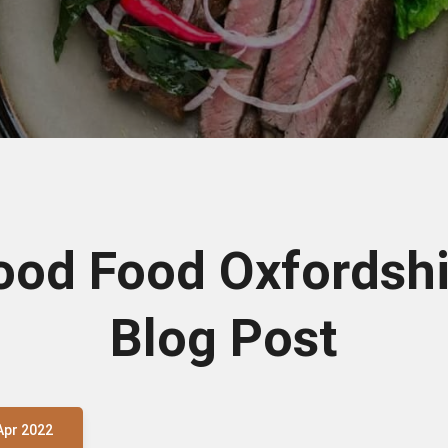
ood Food Oxfordshi
Blog Post
Apr 2022