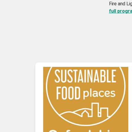
Fire and Li
full prog