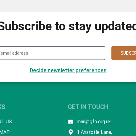
Subscribe to stay update
SUBSCR
Decide newsletter preferences
KS
GET IN TOUCH
UT US
mail@gfo.org.uk
 MAP
1 Aristotle Lane,