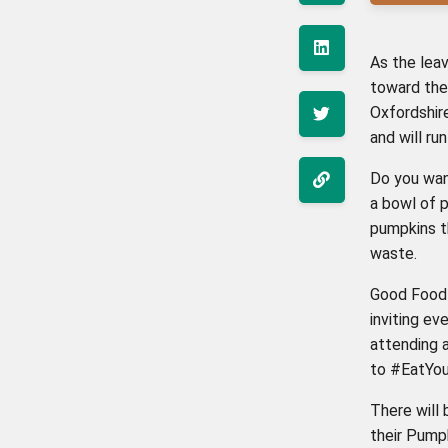
As the leav
toward the
Oxfordshire
and will r
Do you wan
a bowl of p
pumpkins th
waste.
Good Food 
inviting ev
attending 
to #EatYou
There will
their Pump