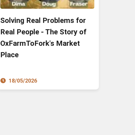
Solving Real Problems for
Real People - The Story of
OxFarmToFork's Market
Place
18/05/2026