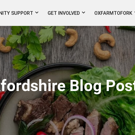
ITY SUPPORT
GET INVOLVED
OXFARMTOFORK
fordshire Blog Pos