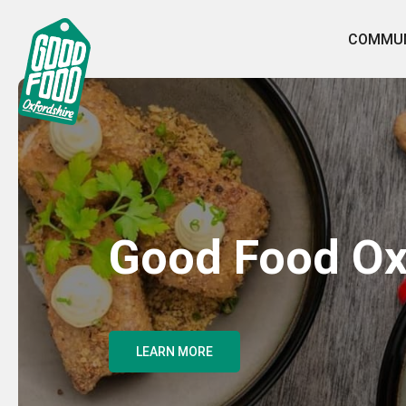
COMMUN
Good Food Ox
LEARN MORE