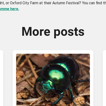
ght, or Oxford City Farm at their Autumn Festival? You can find 
ramme here.
More posts