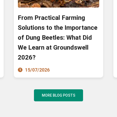
From Practical Farming
Solutions to the Importance
of Dung Beetles: What Did
We Learn at Groundswell
2026?
15/07/2026
MORE BLOG POSTS