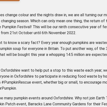
es change colour and the nights draw in, we are all turning our m
 changing season. Which can only mean one thing; the return of 
 Pumpkin Festival! This will be our ninth consecutive year of fes
un from 21st October until 6th November 2022.
t to know a scary fact? Every year enough pumpkins are waste
umpkin soup for everyone in Britain. To put another way, of the 3
at will be bought this year a whopping 14.5 million are expecte
Oxfordshire want to help put a stop to this waste each year; w
eryone in Oxfordshire to participate in reducing food waste by ho
a #PumpkinRescue event, whether big or small, to encourage m
rPumpkin.
 be many pumpkin events around Oxfordshire. Why not join Earth 
kin Patch event, Barracks Lane Community Gardens for their Fes