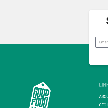
LIN
ABO
GFO