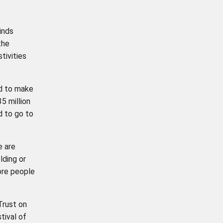
inds
the
tivities
d to make
5 million
d to go to
e are
lding or
ore people
Trust on
tival of