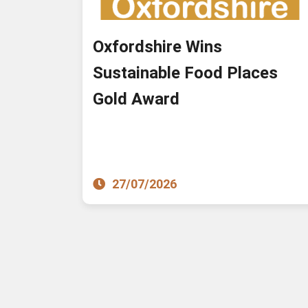
Oxfordshire Wins
Sustainable Food Places
Gold Award
27/07/2026