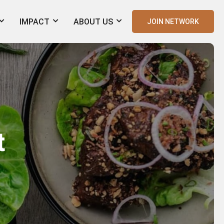
IMPACT
ABOUT US
JOIN NETWORK
t