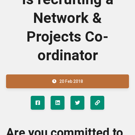
Network &
Projects Co-
ordinator
20 Feb 2018
Are you committed to