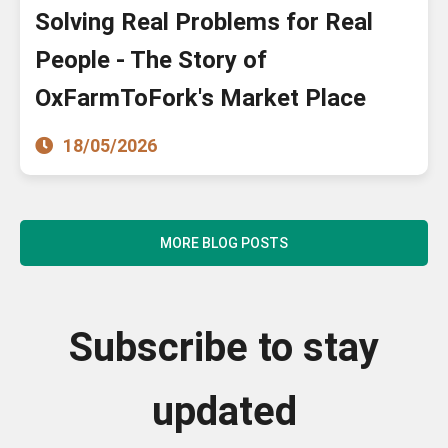
Solving Real Problems for Real
People - The Story of
OxFarmToFork's Market Place
18/05/2026
MORE BLOG POSTS
Subscribe to stay
updated