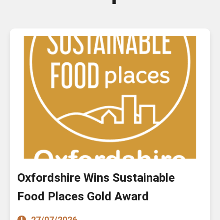
Oxfordshire Wins Sustainable
Food Places Gold Award
27/07/2026