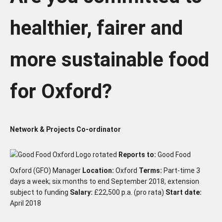
healthier, fairer and
more sustainable food
for Oxford?
Network & Projects Co-ordinator
Reports to:
Good Food
Oxford (GFO) Manager
Location:
Oxford
Terms:
Part-time 3
days a week; six months to end September 2018, extension
subject to funding
Salary:
£22,500 p.a. (pro rata)
Start date:
April 2018