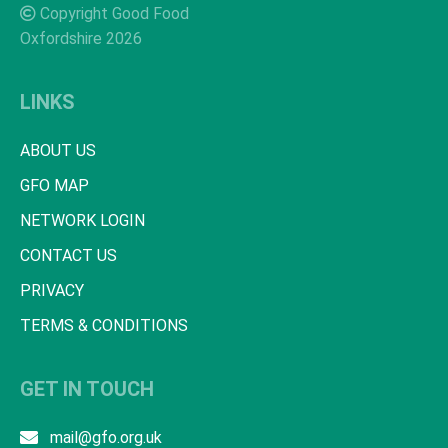
Copyright Good Food
Oxfordshire 2026
LINKS
ABOUT US
GFO MAP
NETWORK LOGIN
CONTACT US
PRIVACY
TERMS & CONDITIONS
GET IN TOUCH
mail@gfo.org.uk