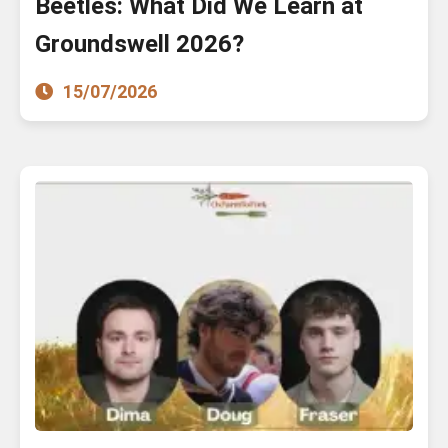
Beetles: What Did We Learn at
Groundswell 2026?
15/07/2026