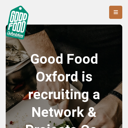
Good Food
Oxford is
recruiting a
Network &