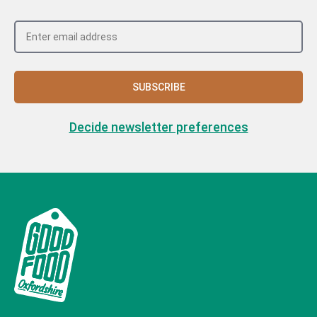
SUBSCRIBE
Decide newsletter preferences