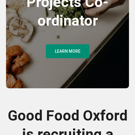
Projects Co-
ordinator
LEARN MORE
Good Food Oxford
is recruiting a