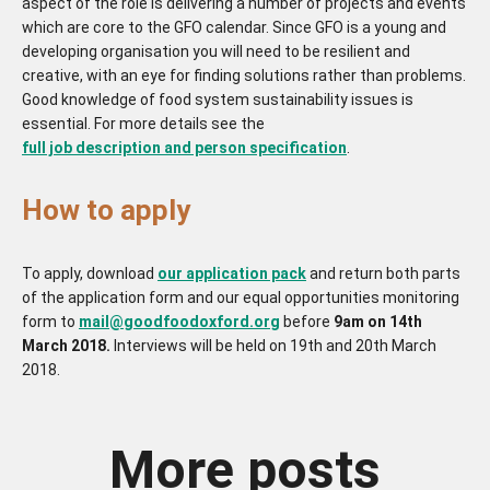
aspect of the role is delivering a number of projects and events
which are core to the GFO calendar. Since GFO is a young and
developing organisation you will need to be resilient and
creative, with an eye for finding solutions rather than problems.
Good knowledge of food system sustainability issues is
essential. For more details see the
full job description and person specification
.
How to apply
To apply, download
our application pack
and return both parts
of the application form and our equal opportunities monitoring
form to
mail@goodfoodoxford.org
before
9am on 14th
March 2018.
Interviews will be held on 19th and 20th March
2018.
More posts