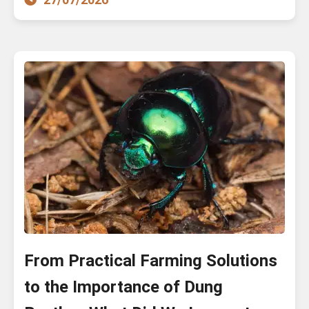
From Practical Farming Solutions
to the Importance of Dung