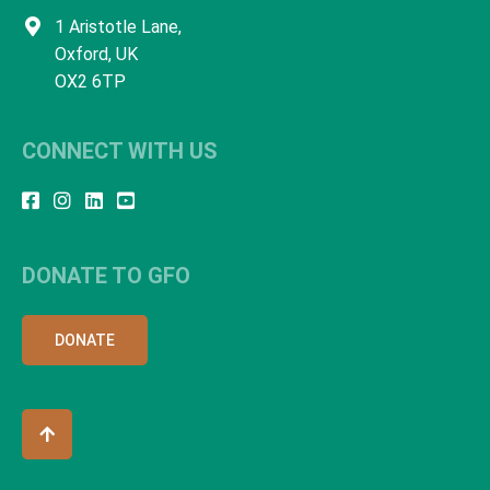
1 Aristotle Lane,
Oxford, UK
OX2 6TP
CONNECT WITH US
DONATE TO GFO
DONATE