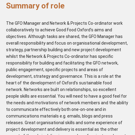
Summary of role
The GFO Manager and Network & Projects Co-ordinator work
collaboratively to achieve Good Food Oxford’s aims and
objectives. Although tasks are shared, the GFO Manager has
overall responsibility and focus on organisational development,
strategy, partnership building and new project development
whilst the Network & Projects Co-ordinator has specific
responsibility for building and facilitating the GFO network,
public engagement, specific projects and areas of
development, strategy and governance. This is a role at the
heart of the development of Oxford’s sustainable food
network. Networks are built on relationships, so excellent
people skills are essential. You will need to have a good feel for
the needs and motivations of network members and the ability
to communicate effectively both one-on-one and in
communications materials e.g. emails, blogs and press
releases. Great organisational skills and some experience of
project development and delivery is essential as the other