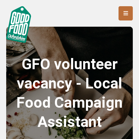
GFO volunteer
vacancy - Local
Food Campaign
Assistant