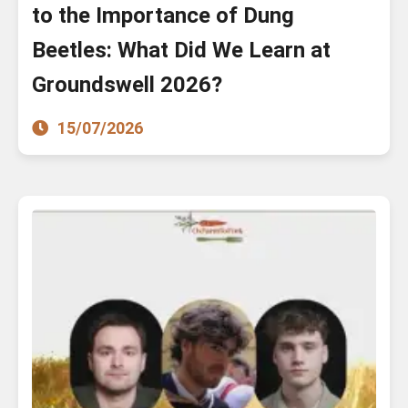
to the Importance of Dung
Beetles: What Did We Learn at
Groundswell 2026?
15/07/2026