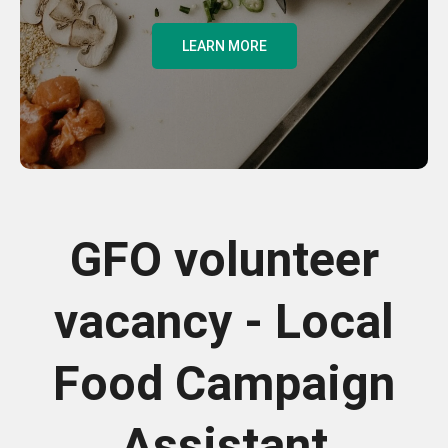
LEARN MORE
GFO volunteer
vacancy - Local
Food Campaign
Assistant