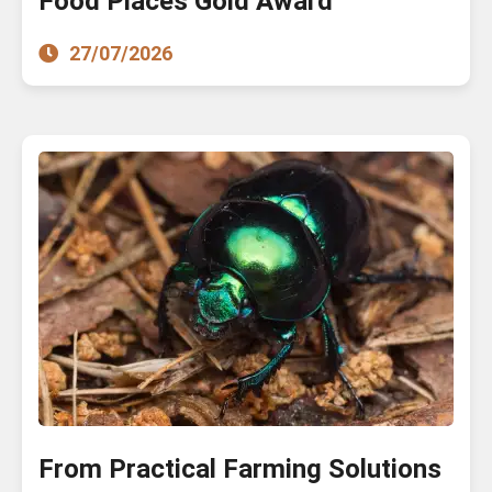
Food Places Gold Award
27/07/2026
From Practical Farming Solutions