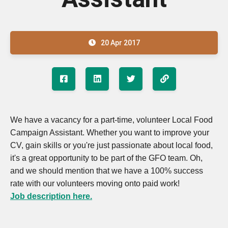
20 Apr 2017
We have a vacancy for a part-time, volunteer Local Food
Campaign Assistant. Whether you want to improve your
CV, gain skills or you're just passionate about local food,
it's a great opportunity to be part of the GFO team. Oh,
and we should mention that we have a 100% success
rate with our volunteers moving onto paid work!
Job description here.