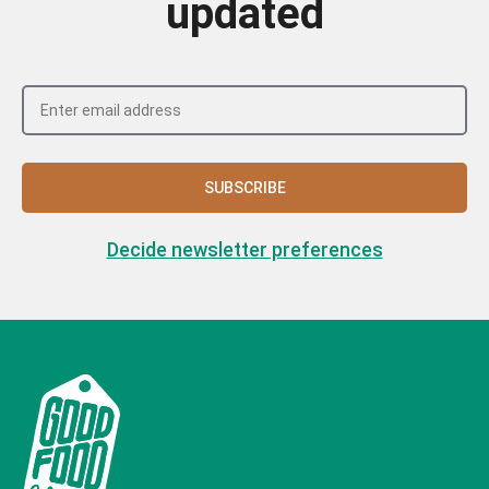
updated
SUBSCRIBE
Decide newsletter preferences