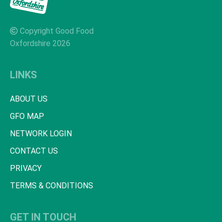
Copyright Good Food
Oxfordshire 2026
LINKS
ABOUT US
GFO MAP
NETWORK LOGIN
CONTACT US
PRIVACY
TERMS & CONDITIONS
GET IN TOUCH