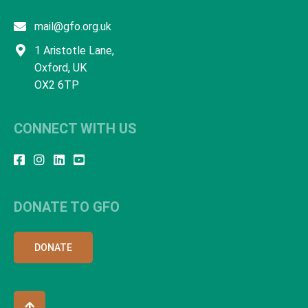
mail@gfo.org.uk
1 Aristotle Lane,
Oxford, UK
OX2 6TP
CONNECT WITH US
DONATE TO GFO
DONATE