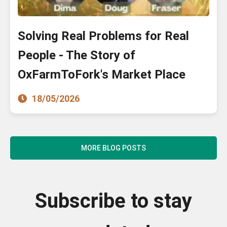
Solving Real Problems for Real
People - The Story of
OxFarmToFork's Market Place
18/05/2026
MORE BLOG POSTS
Subscribe to stay