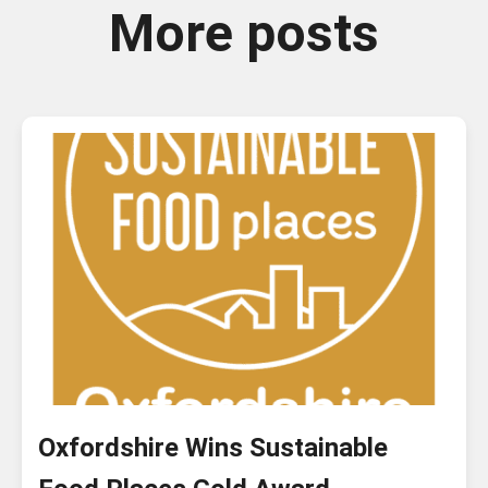
More posts
Oxfordshire Wins Sustainable