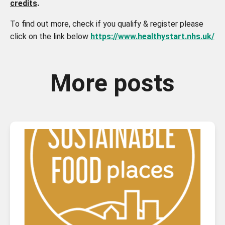
credits
.
To find out more, check if you qualify & register please
click on the link below
https://www.healthystart.nhs.uk/
More posts