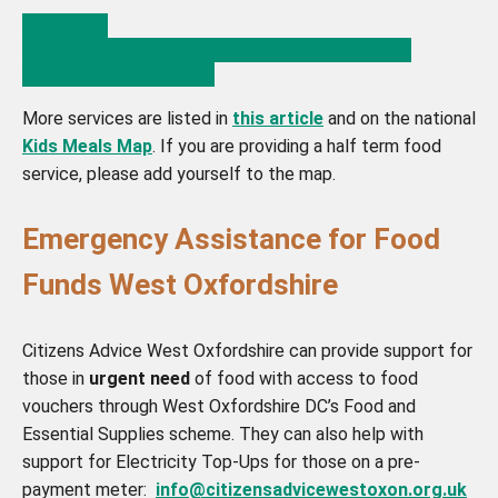
Oxford City
South Oxfordshire and Vale of White Horse Districts
West Oxfordshire District
More services are listed in
this article
and on the national
Kids Meals Map
. If you are providing a half term food
service, please add yourself to the map.
Emergency Assistance for Food
Funds West Oxfordshire
Citizens Advice West Oxfordshire can provide support for
those in
urgent need
of food with access to food
vouchers through West Oxfordshire DC’s Food and
Essential Supplies scheme. They can also help with
support for Electricity Top-Ups for those on a pre-
payment meter:
info@citizensadvicewestoxon.org.uk