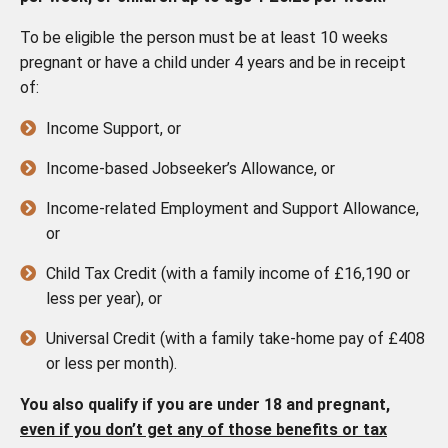
To be eligible the person must be at least 10 weeks
pregnant or have a child under 4 years and be in receipt
of:
Income Support, or
Income-based Jobseeker’s Allowance, or
Income-related Employment and Support Allowance,
or
Child Tax Credit (with a family income of £16,190 or
less per year), or
Universal Credit (with a family take-home pay of £408
or less per month).
You also qualify if you are under 18 and pregnant,
even if you don’t get any of those benefits or tax