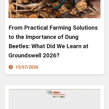
From Practical Farming Solutions
to the Importance of Dung
Beetles: What Did We Learn at
Groundswell 2026?
15/07/2026