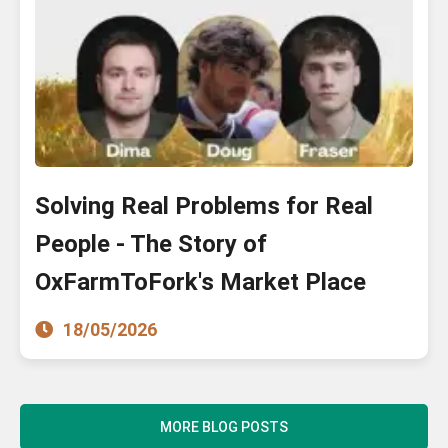
Solving Real Problems for Real
People - The Story of
OxFarmToFork's Market Place
18/05/2026
MORE BLOG POSTS