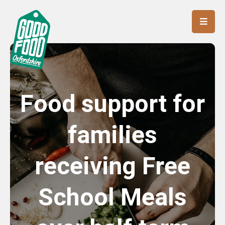
Food support for
families
receiving Free
School Meals