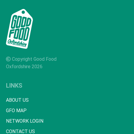
Copyright Good Food
Oxfordshire 2026
LINKS
ABOUT US
GFO MAP
NETWORK LOGIN
CONTACT US