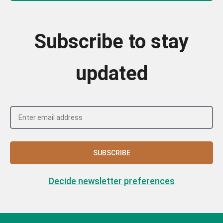
Subscribe to stay
updated
SUBSCRIBE
Decide newsletter preferences