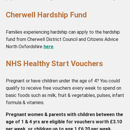
Cherwell Hardship Fund
Families experiencing hardship can apply to the hardship
fund from Cherwell District Council and Citizens Advice
North Oxfordshire
here
.
NHS Healthy Start Vouchers
Pregnant or have children under the age of 4? You could
qualify to receive free vouchers every week to spend on
basic foods such as milk, fruit & vegetables, pulses, infant
formula & vitamins.
Pregnant women & parents with children between the
age of 1 & 4 yrs are eligible for vouchers worth £3.10
per week, or children up to age 1 £6.20 per week.