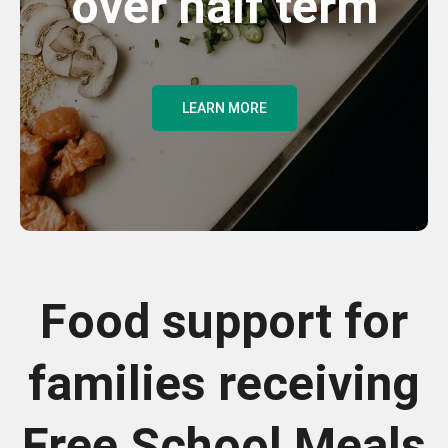
over half term
LEARN MORE
Food support for
families receiving
Free School Meals