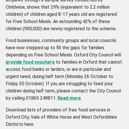
Childwise, shows that 29% (equivalent to 2.2 million
children) of children aged 8-17 years old are registered
for Free School Meals. An astounding 42% of these
children (900,000) are newly registered to the scheme.
Food businesses, community groups and local councils
have now stepped up to fill the gaps for families
depending on Free School Meals. Oxford City Council will
provide food vouchers
to families in Oxford that cannot
access food banks or larders, or are in particular and
urgent need, during half term (Monday 26 October to
Friday 30 October). If you are struggling to feed your
children during half term, please contact the City Council
by calling 01865 249811.
Read more
Download lists of providers of free food services in
Oxford City, Vale of White Horse and West Oxfordshire
Districts here: