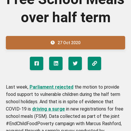
over half term
27 Oct 2020
Last week,
Parliament rejected
the motion to provide
food support to vulnerable children during the half term
school holidays. And that is in spite of evidence that
COVID-19 is
driving a surge
in new registrations for free
school meals (FSM). Data collected as part of the joint
#EndChildFoodPoverty campaign with Marcus Rashford,
acquired through a sample survey conducted by