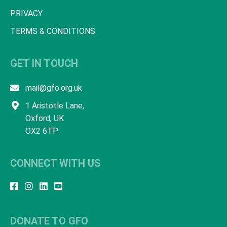
PRIVACY
TERMS & CONDITIONS
GET IN TOUCH
mail@gfo.org.uk
1 Aristotle Lane,
Oxford, UK
OX2 6TP
CONNECT WITH US
DONATE TO GFO