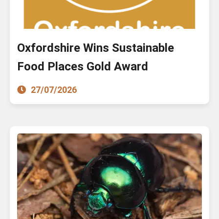
Oxfordshire Wins Sustainable
Food Places Gold Award
27/07/2026