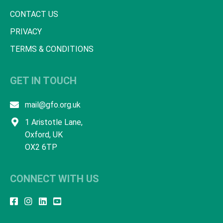
CONTACT US
PRIVACY
TERMS & CONDITIONS
GET IN TOUCH
mail@gfo.org.uk
1 Aristotle Lane,
Oxford, UK
OX2 6TP
CONNECT WITH US