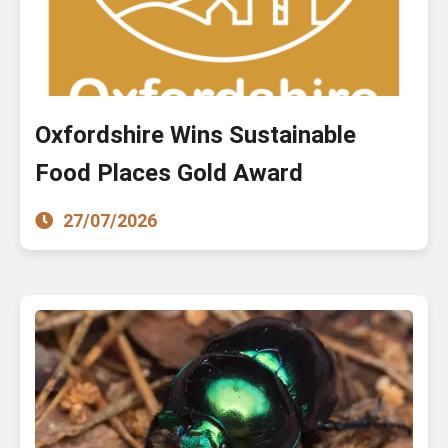
Oxfordshire Wins Sustainable
Food Places Gold Award
27/07/2026