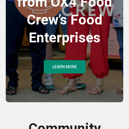
from OX4 Food
Crew’s Food
Enterprises
LEARN MORE
Community