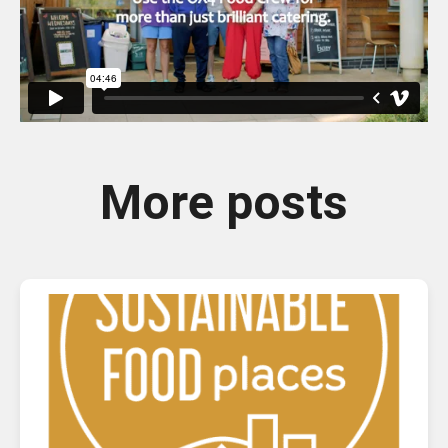
More posts