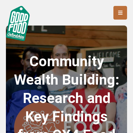
Community
Wealth Building:
Research and
Key Findings