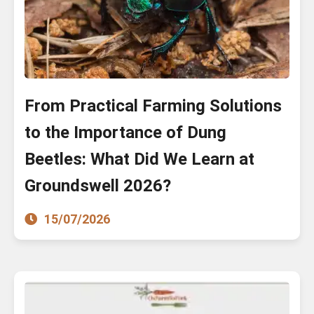
From Practical Farming Solutions
to the Importance of Dung
Beetles: What Did We Learn at
Groundswell 2026?
15/07/2026