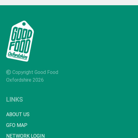
Copyright Good Food
Oxfordshire 2026
LINKS
ABOUT US
GFO MAP
NETWORK LOGIN