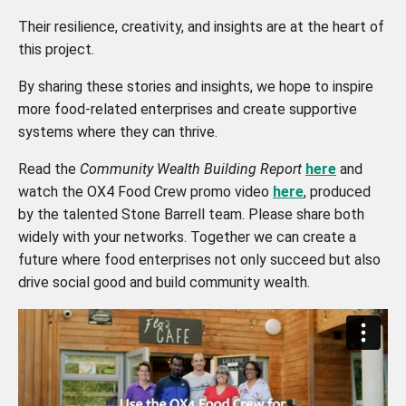
Their resilience, creativity, and insights are at the heart of
this project.
By sharing these stories and insights, we hope to inspire
more food-related enterprises and create supportive
systems where they can thrive.
Read the
Community Wealth Building Report
here
and
watch the OX4 Food Crew promo video
here
, produced
by the talented Stone Barrell team. Please share both
widely with your networks. Together we can create a
future where food enterprises not only succeed but also
drive social good and build community wealth.