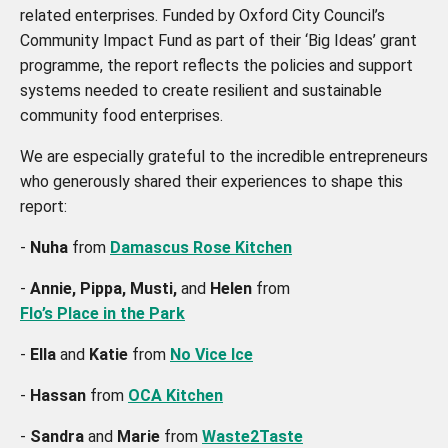
related enterprises. Funded by Oxford City Council’s
Community Impact Fund as part of their ‘Big Ideas’ grant
programme, the report reflects the policies and support
systems needed to create resilient and sustainable
community food enterprises.
We are especially grateful to the incredible entrepreneurs
who generously shared their experiences to shape this
report:
-
Nuha
from
Damascus Rose Kitchen
-
Annie, Pippa, Musti,
and
Helen
from
Flo’s Place in the Park
-
Ella
and
Katie
from
No Vice Ice
-
Hassan
from
OCA Kitchen
-
Sandra
and
Marie
from
Waste2Taste