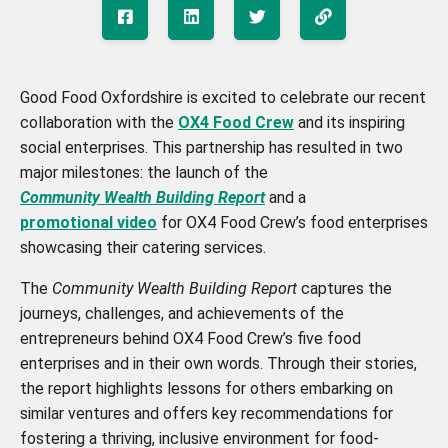
Good Food Oxfordshire is excited to celebrate our recent
collaboration with the
OX4 Food Crew
and its inspiring
social enterprises. This partnership has resulted in two
major milestones: the launch of the
Community Wealth Building Report
and a
promotional video
for OX4 Food Crew’s food enterprises
showcasing their catering services.
The
Community Wealth Building Report
captures the
journeys, challenges, and achievements of the
entrepreneurs behind OX4 Food Crew’s five food
enterprises and in their own words. Through their stories,
the report highlights lessons for others embarking on
similar ventures and offers key recommendations for
fostering a thriving, inclusive environment for food-