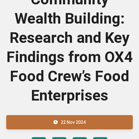
Wealth Building:
Research and Key
Findings from OX4
Food Crew’s Food
Enterprises
22 Nov 2024