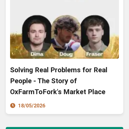
Solving Real Problems for Real
People - The Story of
OxFarmToFork's Market Place
18/05/2026