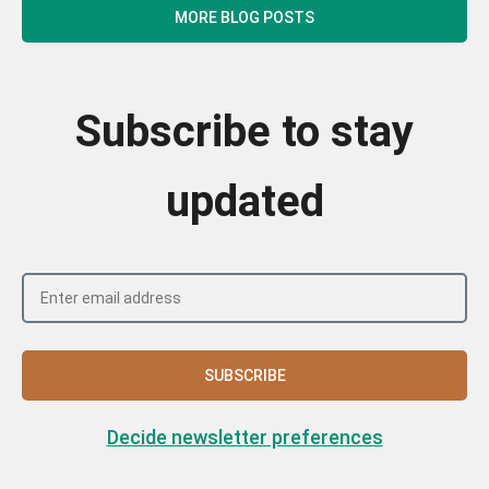
MORE BLOG POSTS
Subscribe to stay
updated
SUBSCRIBE
Decide newsletter preferences